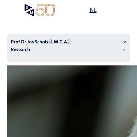
Skip
Open
NL
Search
My
to
UM
menu
on
main
the
content
websit
Prof Dr Jos Schols (J.M.G.A.)
Research
n
tion