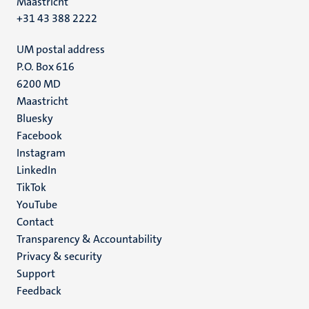
Maastricht
+31 43 388 2222
UM postal address
P.O. Box 616
6200 MD
Maastricht
Social
Bluesky
Facebook
media
Instagram
LinkedIn
TikTok
YouTube
Menu
Contact
Transparency & Accountability
footer
Privacy & security
(EN)
Support
Feedback