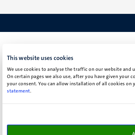
This website uses cookies
We use cookies to analyse the traffic on our website and 
On certain pages we also use, after you have given your co
your consent. You can allow installation of all cookies on
statement
.
A