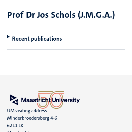
Prof Dr Jos Schols (J.M.G.A.)
Recent publications
UM visiting address
Minderbroedersberg 4-6
6211 LK