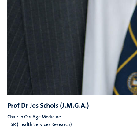
Prof Dr Jos Schols (J.M.G.A.)
Chair in Old Age Medicine
HSR (Health Services Research)