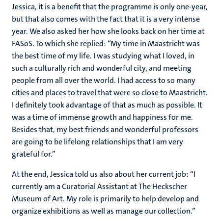
Jessica, it is a benefit that the programme is only one-year,
but that also comes with the fact that it is a very intense
year. We also asked her how she looks back on her time at
FASoS. To which she replied: “My time in Maastricht was
the best time of my life. I was studying what I loved, in
such a culturally rich and wonderful city, and meeting
people from all over the world. I had access to so many
cities and places to travel that were so close to Maastricht.
I definitely took advantage of that as much as possible. It
was a time of immense growth and happiness for me.
Besides that, my best friends and wonderful professors
are going to be lifelong relationships that I am very
grateful for.”
At the end, Jessica told us also about her current job: “I
currently am a Curatorial Assistant at The Heckscher
Museum of Art. My role is primarily to help develop and
organize exhibitions as well as manage our collection.”