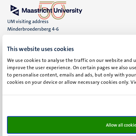
UM visiting address
Minderbroedersberg 4-6
6211 LK
Maastricht
This website uses cookies
+31 43 388 2222
We use cookies to analyse the traffic on our website and 
UM postal address
improve the user experience. On certain pages we also use
P.O. Box 616
to personalise content, emails and ads, but only with your 
6200 MD
cookies on your device or allow necessary cookies only. V
Maastricht
Social
Bluesky
Facebook
media
Instagram
LinkedIn
Allow all cooki
TikTok
YouTube