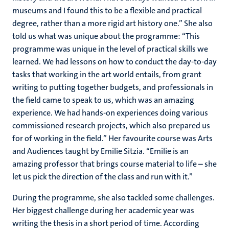
museums and I found this to be a flexible and practical
degree, rather than a more rigid art history one.” She also
told us what was unique about the programme: “This
programme was unique in the level of practical skills we
learned. We had lessons on how to conduct the day-to-day
tasks that working in the art world entails, from grant
writing to putting together budgets, and professionals in
the field came to speak to us, which was an amazing
experience. We had hands-on experiences doing various
commissioned research projects, which also prepared us
for of working in the field.” Her favourite course was Arts
and Audiences taught by Emilie Sitzia. “Emilie is an
amazing professor that brings course material to life – she
let us pick the direction of the class and run with it.”
During the programme, she also tackled some challenges.
Her biggest challenge during her academic year was
writing the thesis in a short period of time. According