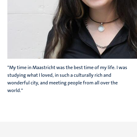
"My time in Maastricht was the best time of my life. I was
studying what I loved, in such a culturally rich and
wonderful city, and meeting people from all over the
world."