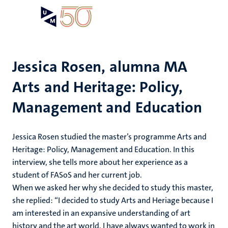
Skip
Open
Search
My
to
UM
menu
on
main
the
content
websit
Jessica Rosen, alumna MA
Arts and Heritage: Policy,
Management and Education
Jessica Rosen studied the master’s programme Arts and
Heritage: Policy, Management and Education. In this
interview, she tells more about her experience as a
student of FASoS and her current job.
When we asked her why she decided to study this master,
she replied: “I decided to study Arts and Heriage because I
am interested in an expansive understanding of art
history and the art world. I have always wanted to work in