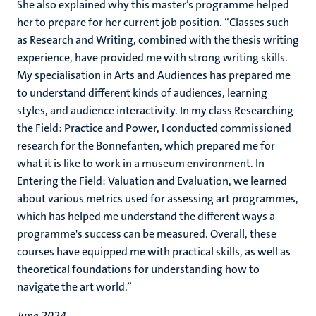
She also explained why this master’s programme helped
her to prepare for her current job position. “Classes such
as Research and Writing, combined with the thesis writing
experience, have provided me with strong writing skills.
My specialisation in Arts and Audiences has prepared me
to understand different kinds of audiences, learning
styles, and audience interactivity. In my class Researching
the Field: Practice and Power, I conducted commissioned
research for the Bonnefanten, which prepared me for
what it is like to work in a museum environment. In
Entering the Field: Valuation and Evaluation, we learned
about various metrics used for assessing art programmes,
which has helped me understand the different ways a
programme's success can be measured. Overall, these
courses have equipped me with practical skills, as well as
theoretical foundations for understanding how to
navigate the art world.”
June 2024