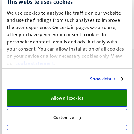
This website uses cookies
Dr J. Haarsma
We use cookies to analyse the traffic on our website
and use the findings from such analyses to improve
the user experience. On certain pages we also use,
after you have given your consent, cookies to
personalise content, emails and ads, but only with
your consent. You can allow installation of all cookies
on your device or allow necessary cookies only. View
our
cookie statement
.
Show details
UM visiting address
Minderbroedersberg 4-6
Allow all cookies
6211 LK
Maastricht
+31 43 388 2222
Customize
UM postal address