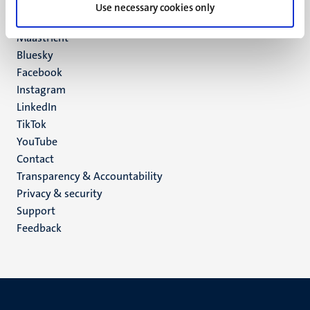
P.O. Box 616
Use necessary cookies only
6200 MD
Maastricht
Social
Bluesky
Facebook
media
Instagram
LinkedIn
TikTok
YouTube
Menu
Contact
Transparency & Accountability
footer
Privacy & security
(EN)
Support
Feedback