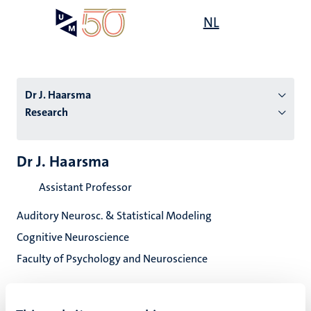
Skip
Open
NL
Search
My
to
UM
menu
on
main
the
content
websit
Dr J. Haarsma
Research
n
Dr J. Haarsma
tion
Assistant Professor
Auditory Neurosc. & Statistical Modeling
Cognitive Neuroscience
Faculty of Psychology and Neuroscience