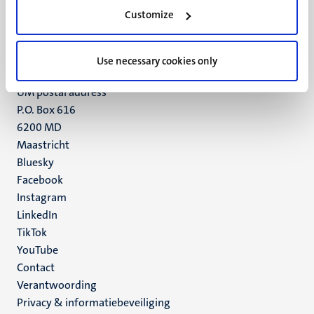
Minderbroedersberg 4-6
Customize
6211 LK
Maastricht
+31 43 388 2222
Use necessary cookies only
UM postal address
P.O. Box 616
6200 MD
Maastricht
Social
Bluesky
Facebook
media
Instagram
LinkedIn
TikTok
YouTube
Menu
Contact
Verantwoording
footer
Privacy & informatiebeveiliging
(NL)