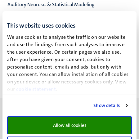
Auditory Neurosc. & Statistical Modeling
Cognitive Neuroscience
Faculty of Psychology and Neuroscience
This website uses cookies
We use cookies to analyse the traffic on our website
and use the findings from such analyses to improve
the user experience. On certain pages we also use,
Dr J. Haarsma
after you have given your consent, cookies to
personalise content, emails and ads, but only with
your consent. You can allow installation of all cookies
on your device or allow necessary cookies only. View
our
cookie statement
.
Show details
Allow all cookies
UM visiting address