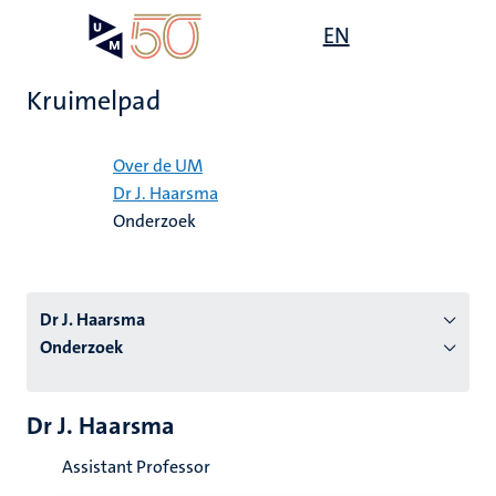
Overslaan
Open
EN
Search
My
en
UM
menu
on
naar
the
Kruimelpad
de
websit
inhoud
Home
gaan
Over de UM
Dr J. Haarsma
tie
Onderzoek
s
Dr J. Haarsma
Onderzoek
Dr J. Haarsma
Assistant Professor