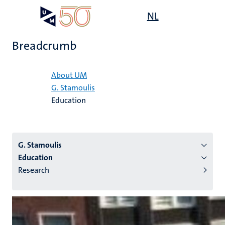
Skip
Open
NL
Search
My
to
UM
menu
on
main
the
Breadcrumb
content
websit
Home
About UM
G. Stamoulis
n
Education
tion
G. Stamoulis
Education
Research