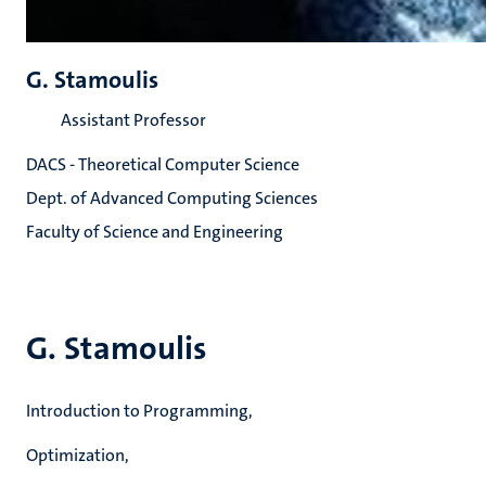
G. Stamoulis
Assistant Professor
DACS - Theoretical Computer Science
Dept. of Advanced Computing Sciences
Faculty of Science and Engineering
G. Stamoulis
Introduction to Programming,
Optimization,