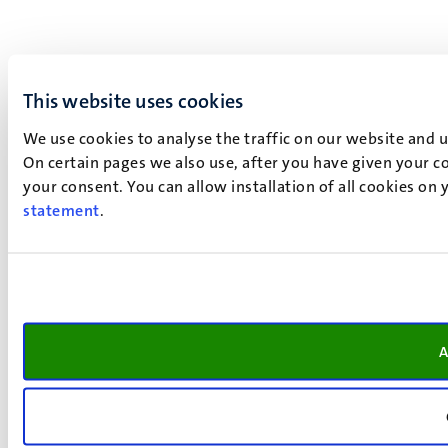
This website uses cookies
We use cookies to analyse the traffic on our website and 
On certain pages we also use, after you have given your co
your consent. You can allow installation of all cookies on
statement
.
A