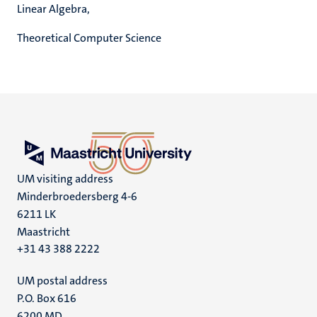
Linear Algebra,
Theoretical Computer Science
UM visiting address
Minderbroedersberg 4-6
6211 LK
Maastricht
+31 43 388 2222
UM postal address
P.O. Box 616
6200 MD