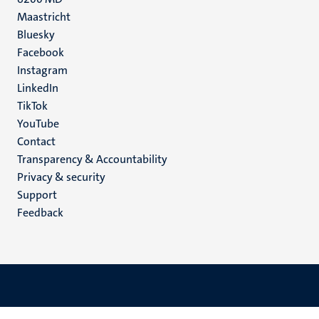
Maastricht
Social
Bluesky
Facebook
media
Instagram
LinkedIn
TikTok
YouTube
Menu
Contact
Transparency & Accountability
footer
Privacy & security
(EN)
Support
Feedback