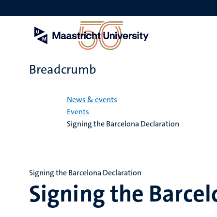
Skip
to
main
content
Breadcrumb
Home
News & events
Events
Signing the Barcelona Declaration
Signing the Barcelona Declaration
Signing the Barcel