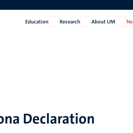
Education
Research
About UM
Ne
Open
Open
Open
Education
Research
About
UM
ona Declaration