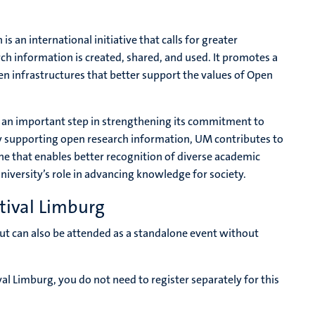
 an international initiative that calls for greater
rch information is created, shared, and used. It promotes a
n infrastructures that better support the values of Open
s an important step in strengthening its commitment to
y supporting open research information, UM contributes to
e that enables better recognition of diverse academic
university’s role in advancing knowledge for society.
tival Limburg
 but can also be attended as a standalone event without
val Limburg, you do not need to register separately for this