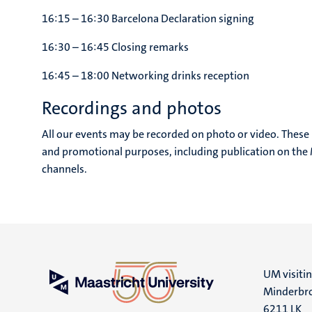
16:15 – 16:30 Barcelona Declaration signing
16:30 – 16:45 Closing remarks
16:45 – 18:00 Networking drinks reception
Recordings and photos
All our events may be recorded on photo or video. These
and promotional purposes, including publication on the M
channels.
UM visiti
Minderbro
6211 LK