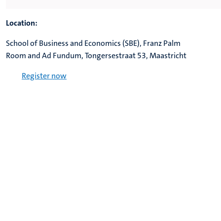
Location:
School of Business and Economics (SBE), Franz Palm
Room and Ad Fundum,
Tongersestraat 53, Maastricht
Register now