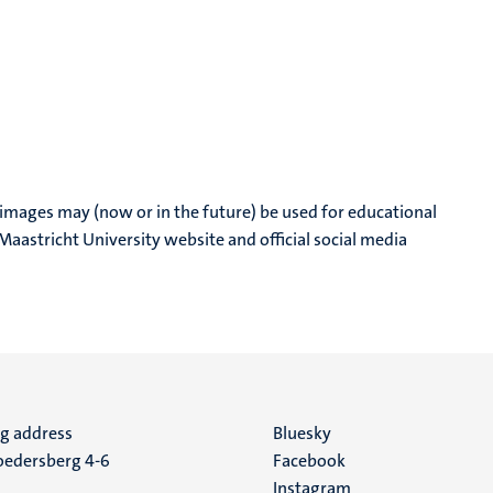
 images may (now or in the future) be used for educational
aastricht University website and official social media
ng address
Social
Bluesky
edersberg 4-6
Facebook
media
Instagram