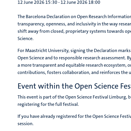
12 June 2026 15:30
-
12 June 2026 18:00
The Barcelona Declaration on Open Research Information is
transparency, openness, and inclusivity in the way resea
shift away from closed, proprietary systems towards ope
Science.
For Maastricht University, signing the Declaration mark
Open Science and to responsible research assessment. B
a more transparent and equitable research ecosystem, on
contributions, fosters collaboration, and reinforces the 
Event within the Open Science Fes
This event is part of the Open Science Festival Limburg,
registering for the full festival.
If you have already registered for the Open Science Festi
session.