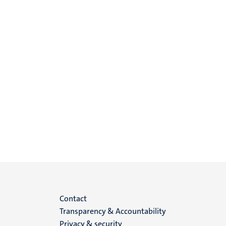
Menu
Contact
Transparency & Accountability
footer
Privacy & security