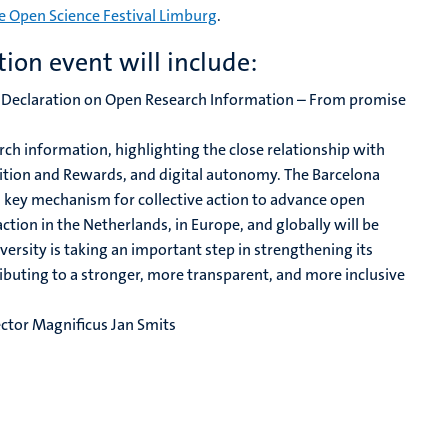
e Open Science Festival Limburg
.
ion event will include:
 Declaration on Open Research Information – From promise
rch information, highlighting the close relationship with
ion and Rewards, and digital autonomy. The Barcelona
 key mechanism for collective action to advance open
ction in the Netherlands, in Europe, and globally will be
versity is taking an important step in strengthening its
uting to a stronger, more transparent, and more inclusive
ector Magnificus Jan Smits