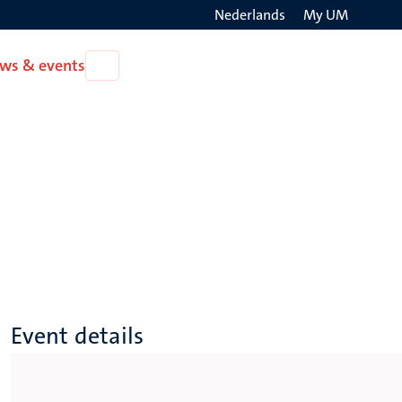
Nederlands
My UM
Search
ws & events
Open
on
News
the
&
events
websit
Event details