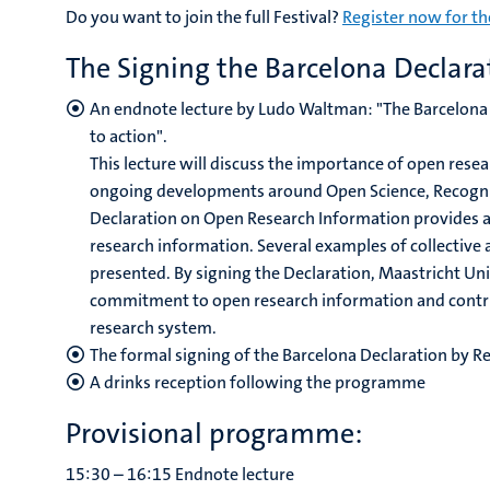
Do you want to join the full Festival?
Register now for th
The Signing the Barcelona Declarat
An endnote lecture by Ludo Waltman: "
The Barcelona
to action".
This lecture will discuss the importance of open resea
ongoing developments around Open Science, Recognit
Declaration on Open Research Information provides a
research information. Several examples of collective a
presented. By signing the Declaration, Maastricht Uni
commitment to open research information and contrib
research system.
The formal signing of the Barcelona Declaration by R
A drinks reception following the programme
Provisional programme:
15:30 – 16:15 Endnote lecture