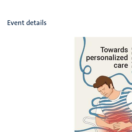
Event details