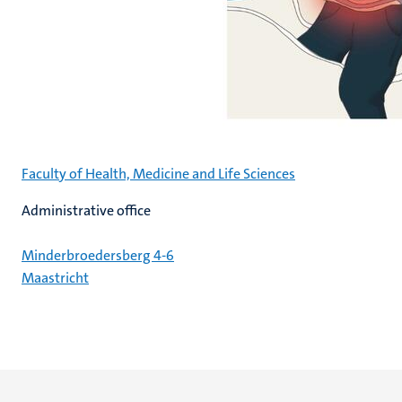
Faculty of Health, Medicine and Life Sciences
Administrative office
Minderbroedersberg 4-6
Maastricht