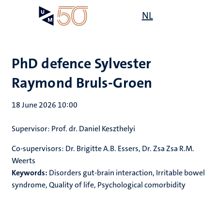
Skip
Open
NL
Search
My
to
UM
menu
on
main
the
content
websit
PhD defence Sylvester
Raymond Bruls-Groen
18 June 2026 10:00
Supervisor
:
Prof. dr. Daniel Keszthelyi
Co-supervisors:
Dr. Brigitte A.B. Essers, Dr. Zsa Zsa R.M.
Weerts
Keywords:
Disorders gut-brain interaction, Irritable bowel
syndrome, Quality of life, Psychological comorbidity