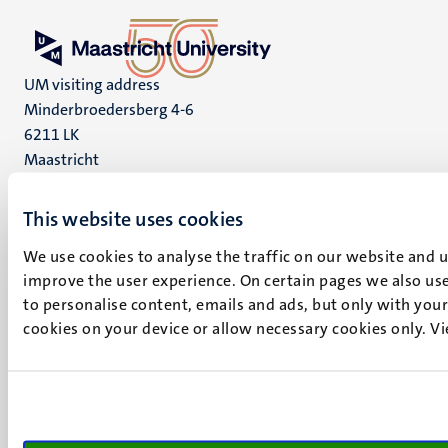
UM visiting address
Minderbroedersberg 4-6
6211 LK
Maastricht
+31 43 388 2222
This website uses cookies
UM postal address
P.O. Box 616
We use cookies to analyse the traffic on our website and 
6200 MD
improve the user experience. On certain pages we also use
Maastricht
to personalise content, emails and ads, but only with your 
Social
cookies on your device or allow necessary cookies only. V
Bluesky
Facebook
media
Instagram
LinkedIn
TikTok