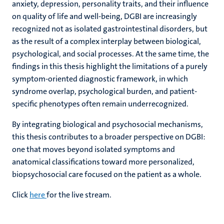
anxiety, depression, personality traits, and their influence
on quality of life and well-being, DGBI are increasingly
recognized not as isolated gastrointestinal disorders, but
as the result of a complex interplay between biological,
psychological, and social processes. At the same time, the
findings in this thesis highlight the limitations of a purely
symptom-oriented diagnostic framework, in which
syndrome overlap, psychological burden, and patient-
specific phenotypes often remain underrecognized.
By integrating biological and psychosocial mechanisms,
this thesis contributes to a broader perspective on DGBI:
one that moves beyond isolated symptoms and
anatomical classifications toward more personalized,
biopsychosocial care focused on the patient as a whole.
Click
here
for the live stream.