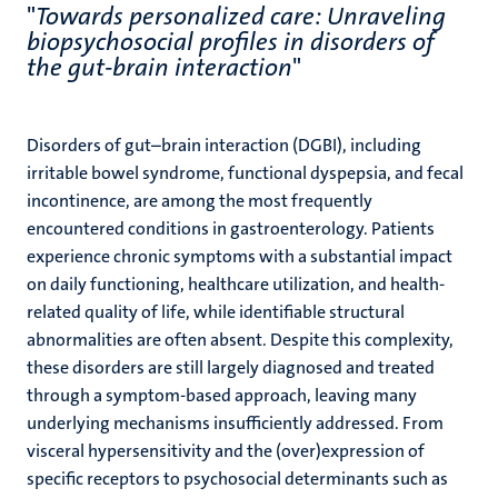
"
Towards personalized care: Unraveling
biopsychosocial profiles in disorders of
the gut-brain interaction
"
Disorders of gut–brain interaction (DGBI), including
irritable bowel syndrome, functional dyspepsia, and fecal
incontinence, are among the most frequently
encountered conditions in gastroenterology. Patients
experience chronic symptoms with a substantial impact
on daily functioning, healthcare utilization, and health-
related quality of life, while identifiable structural
abnormalities are often absent. Despite this complexity,
these disorders are still largely diagnosed and treated
through a symptom-based approach, leaving many
underlying mechanisms insufficiently addressed. From
visceral hypersensitivity and the (over)expression of
specific receptors to psychosocial determinants such as