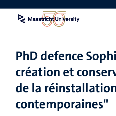
Skip
to
main
content
PhD defence Sophi
création et conser
de la réinstallati
contemporaines"