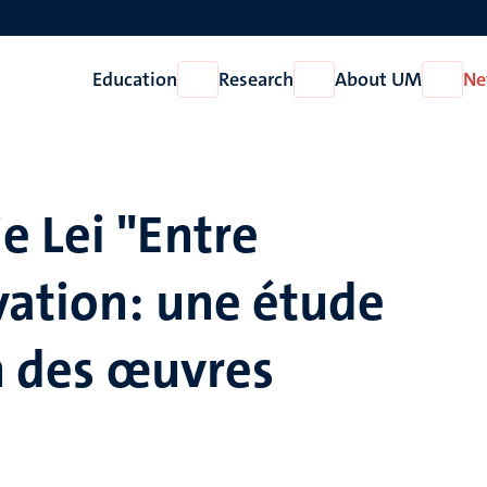
Education
Research
About UM
Ne
Open
Open
Open
Education
Research
About
UM
e Lei "Entre
vation: une étude
on des œuvres