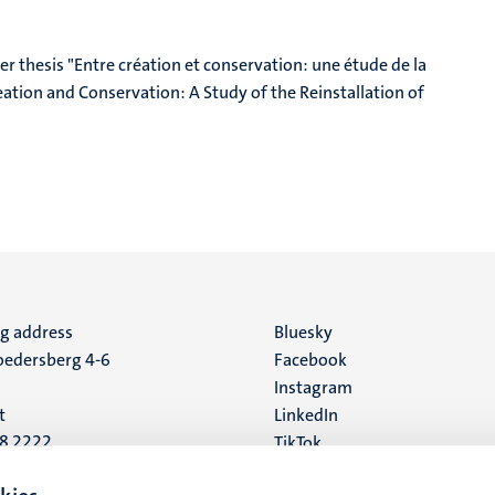
r thesis "Entre création et conservation: une étude de la
tion and Conservation: A Study of the Reinstallation of
ng address
Social
Bluesky
edersberg 4-6
Facebook
media
Instagram
t
LinkedIn
88 2222
TikTok
YouTube
 address