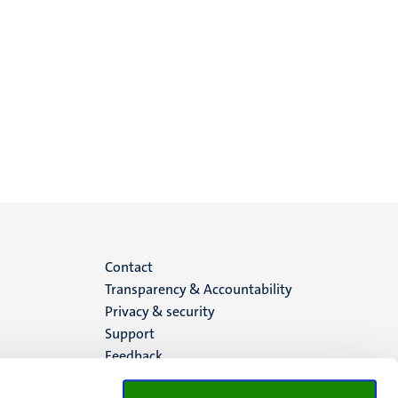
Menu
Contact
Transparency & Accountability
footer
Privacy & security
Support
(EN)
Feedback