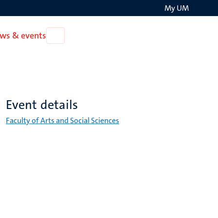
My UM
Search
ws & events
Open
on
News
the
&
events
websit
Event details
Faculty of Arts and Social Sciences