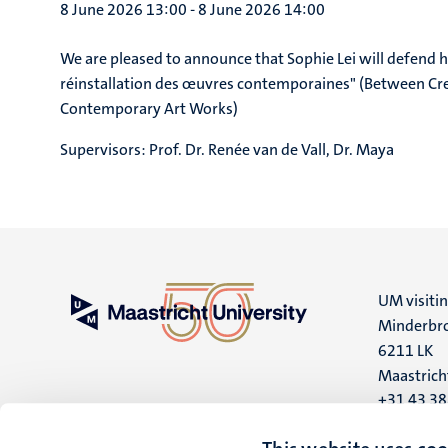
8 June 2026 13:00
-
8 June 2026 14:00
We are pleased to announce that Sophie Lei will defend he
réinstallation des œuvres contemporaines" (Between Crea
Contemporary Art Works)
Supervisors:
Prof. Dr. Renée van de Vall, Dr. Maya
UM visiti
Minderbro
6211 LK
Maastrich
+31 43 3
UM postal