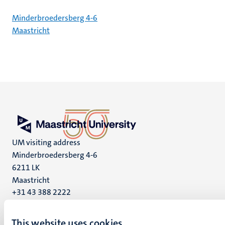
Minderbroedersberg 4-6
Maastricht
UM visiting address
Minderbroedersberg 4-6
6211 LK
Maastricht
+31 43 388 2222
UM postal address
This website uses cookies