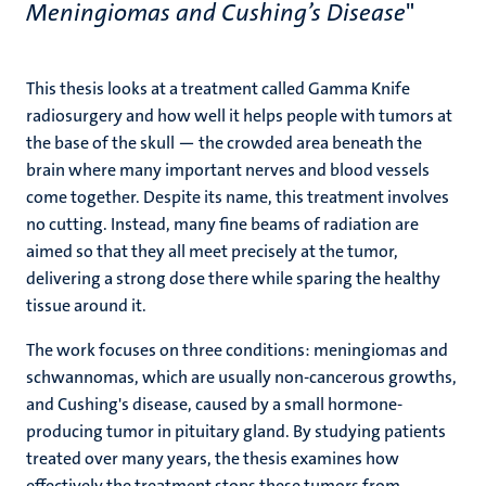
Meningiomas and Cushing’s Disease
"
This thesis looks at a treatment called Gamma Knife
radiosurgery and how well it helps people with tumors at
the base of the skull — the crowded area beneath the
brain where many important nerves and blood vessels
come together. Despite its name, this treatment involves
no cutting. Instead, many fine beams of radiation are
aimed so that they all meet precisely at the tumor,
delivering a strong dose there while sparing the healthy
tissue around it.
The work focuses on three conditions: meningiomas and
schwannomas, which are usually non-cancerous growths,
and Cushing's disease, caused by a small hormone-
producing tumor in pituitary gland. By studying patients
treated over many years, the thesis examines how
effectively the treatment stops these tumors from