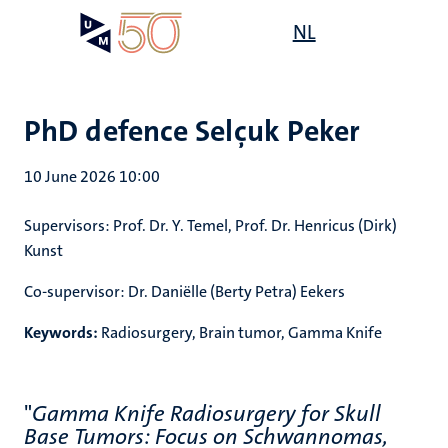
Skip
Open
NL
Search
My
to
UM
menu
on
main
the
content
websit
PhD defence Selçuk Peker
10 June 2026 10:00
Supervisors:
Prof. Dr. Y. Temel, Prof. Dr. Henricus (Dirk)
Kunst
Co-supervisor:
Dr. Daniëlle (Berty Petra) Eekers
Keywords:
Radiosurgery, Brain tumor, Gamma Knife
"
Gamma Knife Radiosurgery for Skull
Base Tumors: Focus on Schwannomas,