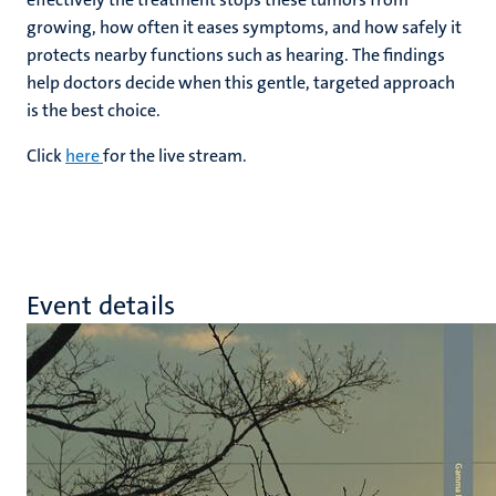
growing, how often it eases symptoms, and how safely it
protects nearby functions such as hearing. The findings
help doctors decide when this gentle, targeted approach
is the best choice.
Click
here
for the live stream.
Event details