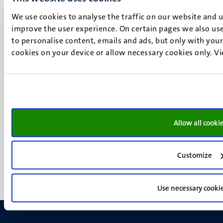
P.O. Box 616
6200 MD
We use cookies to analyse the traffic on our website and 
Maastricht
improve the user experience. On certain pages we also use
Social
Bluesky
to personalise content, emails and ads, but only with your 
cookies on your device or allow necessary cookies only. V
Facebook
media
Instagram
LinkedIn
TikTok
YouTube
Menu
Contact
Allow all cooki
Transparency & Accountability
footer
Privacy & security
(EN)
Support
Customize
Feedback
Use necessary cooki