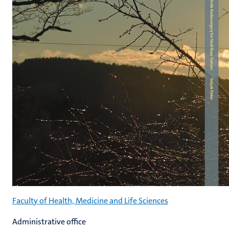
Faculty of Health, Medicine and Life Sciences
Administrative office