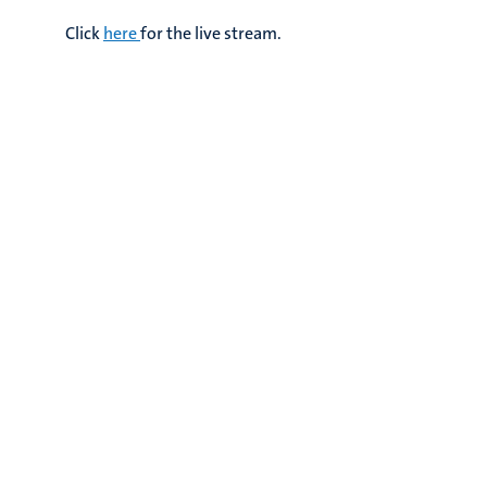
Click
here
for the live stream.