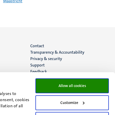
Maastricht
Menu
Contact
Transparency & Accountability
footer
Privacy & security
Support
(EN)
Feedback
Allow all cookies
alyses to
consent, cookies
Customize
lation of all