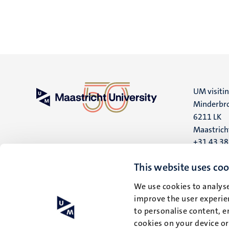
UM visiti
Minderbro
6211 LK
Maastrich
+31 43 3
UM postal
This website uses coo
P.O. Box 6
We use cookies to analyse
6200 MD
improve the user experien
Maastrich
to personalise content, e
cookies on your device o