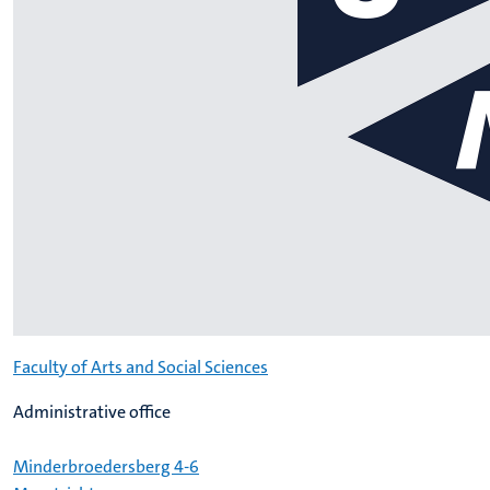
Faculty of Arts and Social Sciences
Administrative office
Minderbroedersberg 4-6