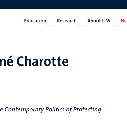
Education
Research
About UM
Ne
Open
Open
Open
Education
Research
About
UM
né Charotte
e Contemporary Politics of Protecting