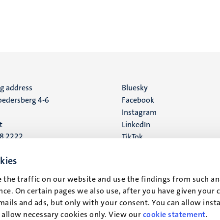
ng address
Social
Bluesky
edersberg 4-6
Facebook
media
Instagram
t
LinkedIn
88 2222
TikTok
YouTube
 address
kies
16
 the traffic on our website and use the findings from such an
ce. On certain pages we also use, after you have given your 
t
mails and ads, but only with your consent. You can allow instal
r allow necessary cookies only. View our
cookie statement
.