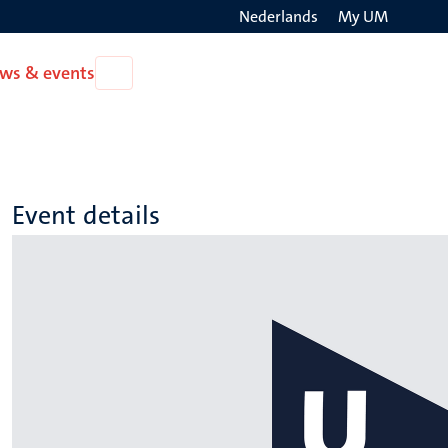
Nederlands
My UM
Search
ws & events
Open
on
News
the
&
events
websit
Event details