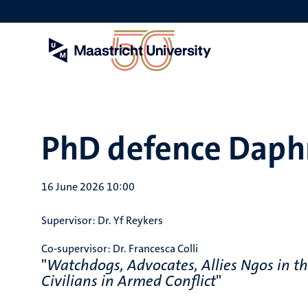
Skip
to
main
content
PhD defence Daph
16 June 2026 10:00
Supervisor:
Dr. Yf Reykers
Co-supervisor:
Dr. Francesca Colli
"
Watchdogs, Advocates, Allies Ngos in th
Civilians in Armed Conflict
"