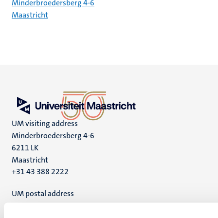
Minderbroedersberg 4-6
Maastricht
UM visiting address
Minderbroedersberg 4-6
6211 LK
Maastricht
+31 43 388 2222
UM postal address
P.O. Box 616
6200 MD