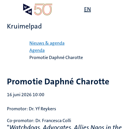
Overslaan
Open
EN
Search
My
en
UM
menu
on
naar
the
Kruimelpad
de
websit
inhoud
Home
gaan
Nieuws & agenda
Agenda
Promotie Daphné Charotte
Promotie Daphné Charotte
16 juni 2026 10:00
Promotor:
Dr. Yf Reykers
Co-promotor:
Dr. Francesca Colli
"
Watchdogs, Advocates, Allies Ngos in the