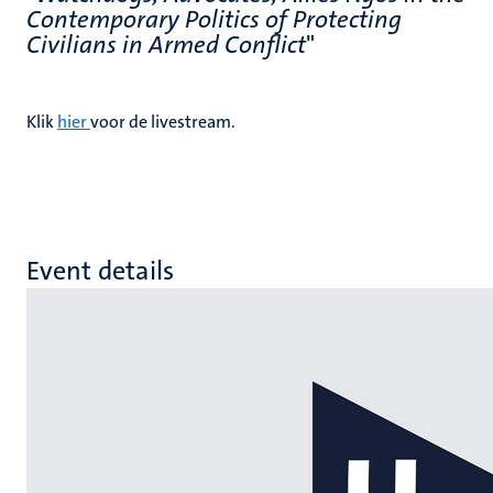
Contemporary Politics of Protecting
Civilians in Armed Conflict
"
Klik
hier
voor de livestream.
Event details