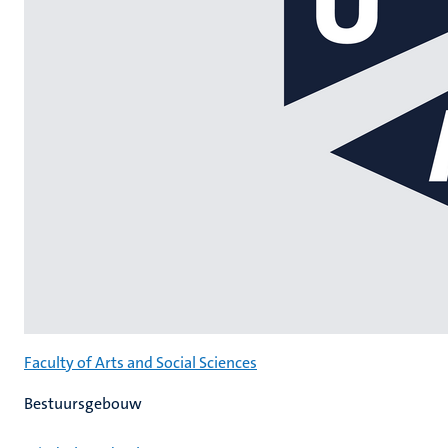
Faculty of Arts and Social Sciences
Bestuursgebouw