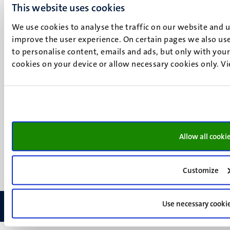
This website uses cookies
Maastricht
Social
Bluesky
We use cookies to analyse the traffic on our website and 
Facebook
improve the user experience. On certain pages we also use
media
Instagram
to personalise content, emails and ads, but only with your 
cookies on your device or allow necessary cookies only. V
LinkedIn
TikTok
YouTube
Menu
Contact
Verantwoording
footer
Privacy & informatiebeveiliging
(NL)
Allow all cooki
Support
Feedback
Customize
Use necessary cooki