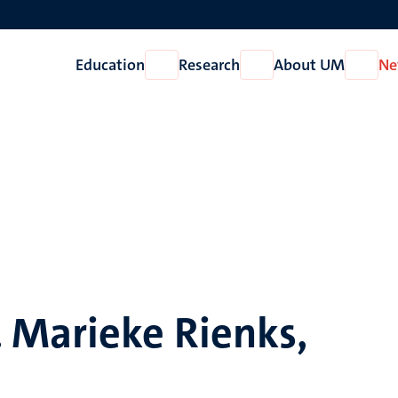
Education
Research
About UM
Ne
Open
Open
Open
Education
Research
About
UM
 Marieke Rienks,