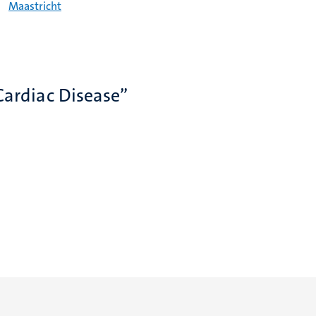
Maastricht
Cardiac Disease”