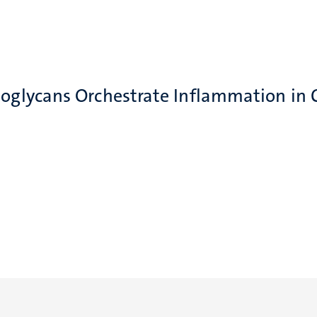
eoglycans Orchestrate Inflammation in 