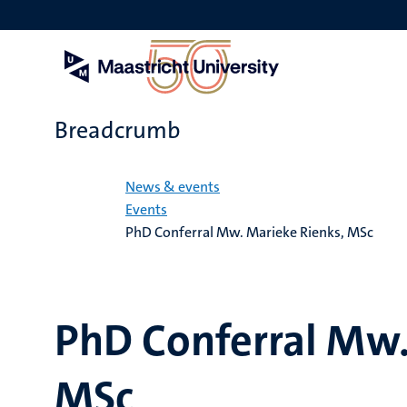
Skip
to
main
content
Breadcrumb
Home
News & events
Events
PhD Conferral Mw. Marieke Rienks, MSc
PhD Conferral Mw.
MSc