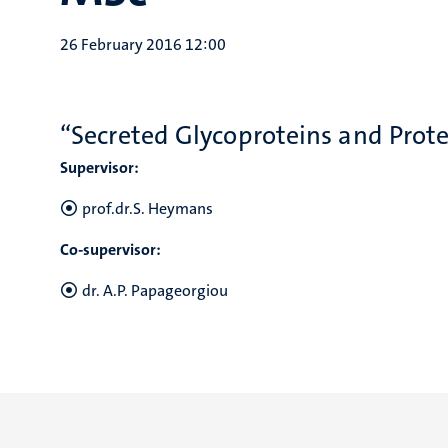
26 February 2016 12:00
“Secreted Glycoproteins and Prot
Supervisor:
prof.dr.S. Heymans
Co-supervisor:
dr. A.P. Papageorgiou