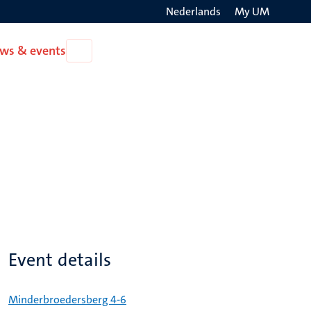
Nederlands
My UM
Search
ws & events
Open
on
News
the
&
events
websit
Event details
Minderbroedersberg 4-6