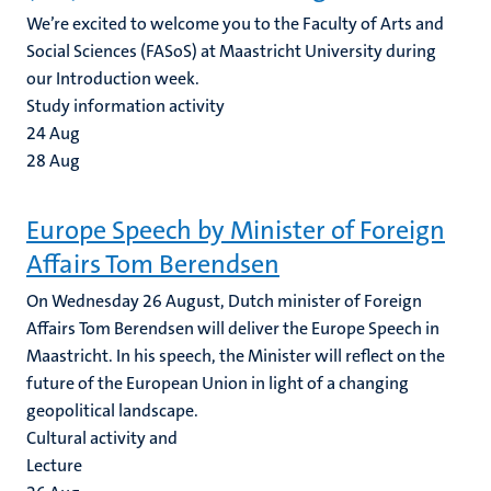
We’re excited to welcome you to the Faculty of Arts and
Social Sciences (FASoS) at Maastricht University during
our Introduction week.
Study information activity
24
Aug
28
Aug
Europe Speech by Minister of Foreign
Affairs Tom Berendsen
On Wednesday 26 August, Dutch minister of Foreign
Affairs Tom Berendsen will deliver the Europe Speech in
Maastricht. In his speech, the Minister will reflect on the
future of the European Union in light of a changing
geopolitical landscape.
Cultural activity and
Lecture