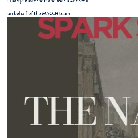
Claartje Rasterhoff and Maria Andreou
on behalf of the MACCH team