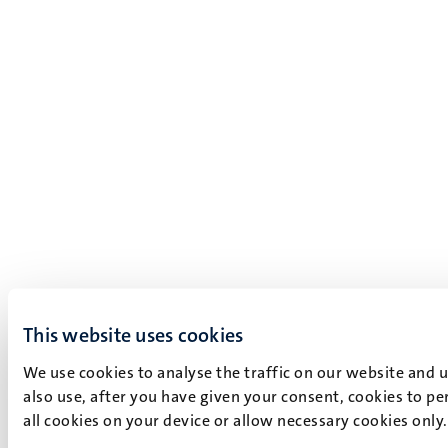
This website uses cookies
We use cookies to analyse the traffic on our website and 
also use, after you have given your consent, cookies to pe
all cookies on your device or allow necessary cookies only