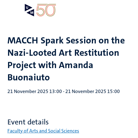
Skip
Open
Search
My
to
UM
menu
on
main
the
content
websit
MACCH Spark Session on the
Nazi-Looted Art Restitution
Project with Amanda
Buonaiuto
21 November 2025 13:00
-
21 November 2025 15:00
Event details
Faculty of Arts and Social Sciences