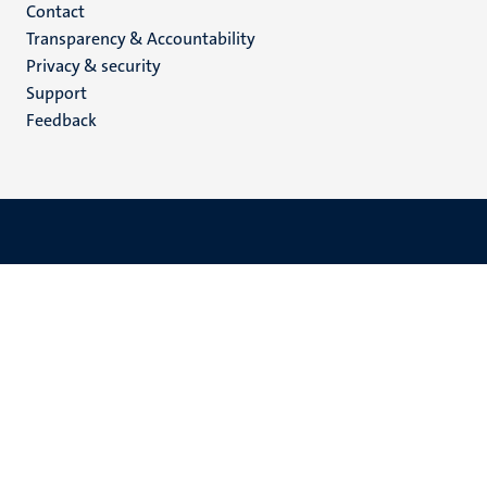
Menu
Contact
Transparency & Accountability
footer
Privacy & security
(EN)
Support
Feedback