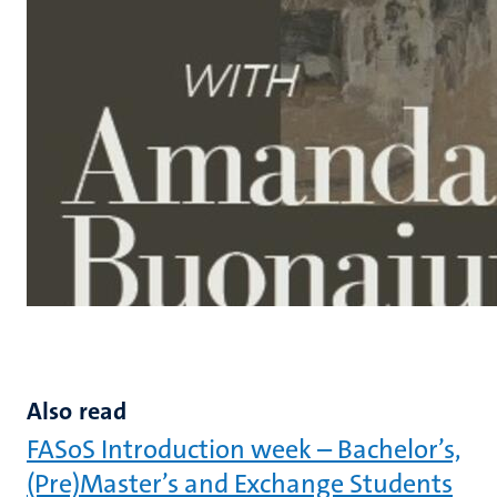
Also read
FASoS Introduction week – Bachelor’s,
(Pre)Master’s and Exchange Students