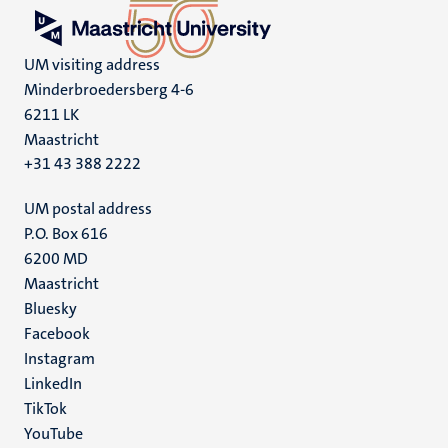
UM visiting address
Minderbroedersberg 4-6
6211 LK
Maastricht
+31 43 388 2222
UM postal address
P.O. Box 616
6200 MD
Maastricht
Social
Bluesky
Facebook
media
Instagram
LinkedIn
TikTok
YouTube