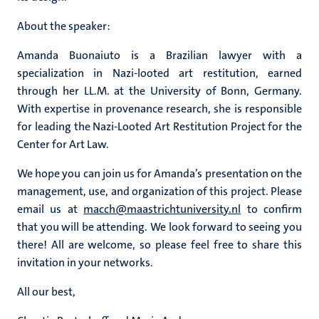
About the speaker:
Amanda Buonaiuto is a Brazilian lawyer with a
specialization in Nazi-looted art restitution, earned
through her LL.M. at the University of Bonn, Germany.
With expertise in provenance research, she is responsible
for leading the Nazi-Looted Art Restitution Project for the
Center for Art Law.
We hope you can join us for Amanda’s presentation on the
management, use, and organization of this project. Please
email us at
macch@maastrichtuniversity.nl
to confirm
that you will be attending. We look forward to seeing you
there! All are welcome, so please feel free to share this
invitation in your networks.
All our best,