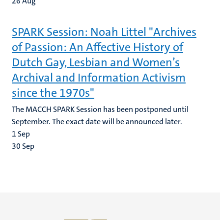
26
Aug
SPARK Session: Noah Littel "Archives
of Passion: An Affective History of
Dutch Gay, Lesbian and Women’s
Archival and Information Activism
since the 1970s"
The MACCH SPARK Session has been postponed until
September. The exact date will be announced later.
1
Sep
30
Sep