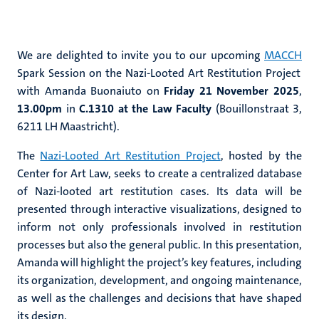
We are delighted to invite you to our upcoming
MACCH
Spark Session on the Nazi-Looted Art Restitution Project
with Amanda Buonaiuto on
Friday
21 November 2025
,
13.00pm
in
C.1310 at the Law Faculty
(Bouillonstraat 3,
6211 LH Maastricht).
The
Nazi-Looted Art Restitution Project
, hosted by the
Center for Art Law, seeks to create a centralized database
of Nazi-looted art restitution cases. Its data will be
presented through interactive visualizations, designed to
inform not only professionals involved in restitution
processes but also the general public. In this presentation,
Amanda will highlight the project’s key features, including
its organization, development, and ongoing maintenance,
as well as the challenges and decisions that have shaped
its design.