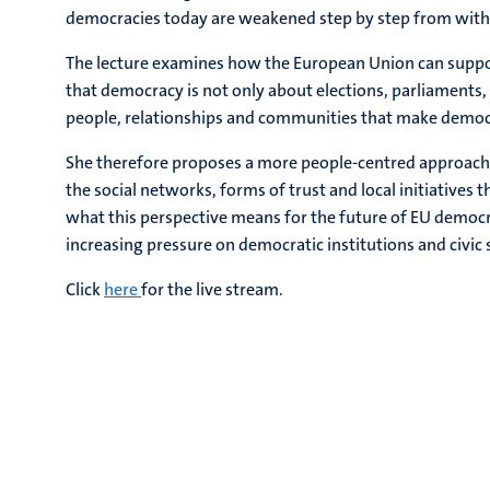
democracies today are weakened step by step from with
The lecture examines how the European Union can suppo
that democracy is not only about elections, parliaments,
people, relationships and communities that make democra
She therefore proposes a more people-centred approach 
the social networks, forms of trust and local initiatives 
what this perspective means for the future of EU democr
increasing pressure on democratic institutions and civic 
Click
here
for the live stream.