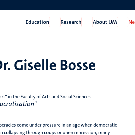
Education
Research
About UM
Ne
Open
Open
Open
Education
Research
About
UM
r. Giselle Bosse
" in the Faculty of Arts and Social Sciences
ocratisation
"
mocracies come under pressure in an age when democratic
than collapsing through coups or open repression, many