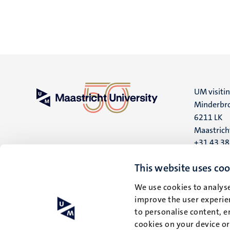
UM visiti
Minderbro
6211 LK
Maastrich
+31 43 3
UM postal
This website uses coo
P.O. Box 6
We use cookies to analyse
6200 MD
improve the user experien
Maastrich
to personalise content, e
cookies on your device o