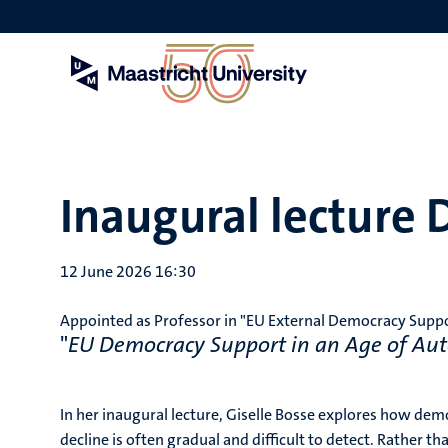
Skip
to
main
content
Inaugural lecture D
12 June 2026 16:30
Appointed as Professor in "EU External Democracy Support
"
EU Democracy Support in an Age of Aut
In her inaugural lecture, Giselle Bosse explores how de
decline is often gradual and difficult to detect. Rather 