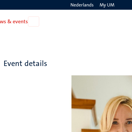
Nederlands
My UM
Search
ws & events
Open
on
News
the
&
events
websit
Event details