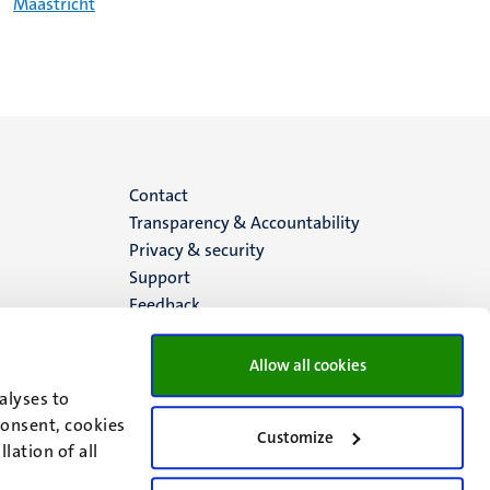
Maastricht
Menu
Contact
Transparency & Accountability
footer
Privacy & security
Support
(EN)
Feedback
Allow all cookies
alyses to
consent, cookies
Customize
lation of all