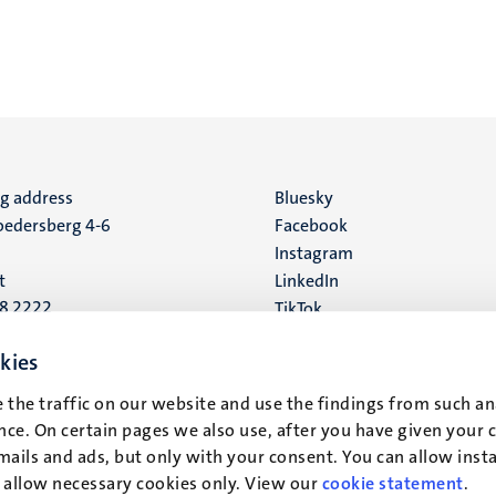
ng address
Social
Bluesky
edersberg 4-6
Facebook
media
Instagram
t
LinkedIn
88 2222
TikTok
YouTube
 address
kies
16
 the traffic on our website and use the findings from such an
ce. On certain pages we also use, after you have given your 
t
mails and ads, but only with your consent. You can allow instal
r allow necessary cookies only. View our
cookie statement
.