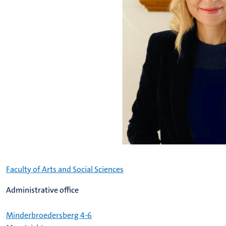
Faculty of Arts and Social Sciences
Administrative office
Minderbroedersberg 4-6