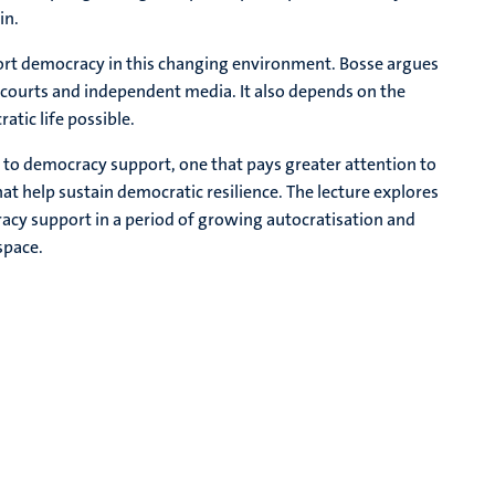
in.
rt democracy in this changing environment. Bosse argues
 courts and independent media. It also depends on the
tic life possible.
to democracy support, one that pays greater attention to
that help sustain democratic resilience. The lecture explores
acy support in a period of growing autocratisation and
space.