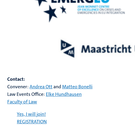
Contact:
Convener:
Andrea Ott
and
Matteo Bonelli
Law Events Office:
Elke Hundhausen
Faculty of Law
Yes, I will join!
REGISTRATION