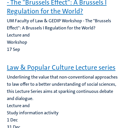
- The "Brussels Effect": A Brussels I
Regulation for the World?
UM Faculty of Law & GEDIP Workshop - The "Brussels
Effect": A Brussels I Regulation for the World?
Lecture and
Workshop
17
Sep
Law & Popular Culture Lecture series
Underlining the value that non-conventional approaches
to law offer to a better understanding of social sciences,
this Lecture Series aims at sparking continuous debate
and dialogue.
Lecture and
Study information activity
1
Dec
31
Dec