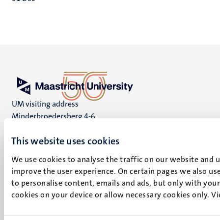
UM visiting address
Minderbroedersberg 4-6
6211 LK
This website uses cookies
Maastricht
+31 43 388 2222
We use cookies to analyse the traffic on our website and 
improve the user experience. On certain pages we also use
UM postal address
to personalise content, emails and ads, but only with your 
P.O. Box 616
cookies on your device or allow necessary cookies only. V
6200 MD
Maastricht