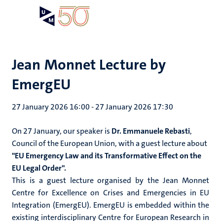
Skip
Open
Search
My
to
UM
menu
on
main
the
content
websit
Jean Monnet Lecture by
EmergEU
27 January 2026 16:00
-
27 January 2026 17:30
On 27 January, our speaker is
Dr. Emmanuele Rebasti
,
Council of the European Union
,
with a guest lecture about
"
EU Emergency Law and its Transformative Effect on the
EU Legal Order".
This is a guest lecture organised by the Jean Monnet
Centre for Excellence on Crises and Emergencies in EU
Integration (EmergEU). EmergEU is embedded within the
existing interdisciplinary Centre for European Research in