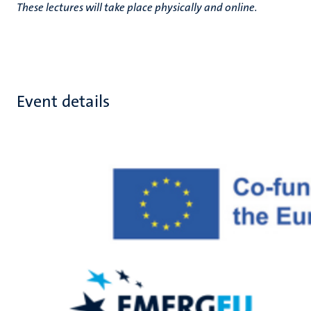
These lectures will take place physically and online.
Event details