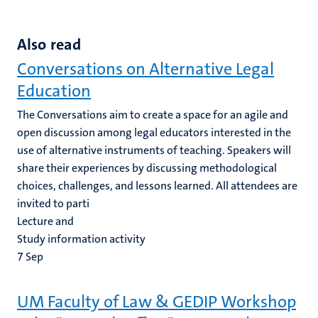
Also read
Conversations on Alternative Legal
Education
The Conversations aim to create a space for an agile and
open discussion among legal educators interested in the
use of alternative instruments of teaching. Speakers will
share their experiences by discussing methodological
choices, challenges, and lessons learned. All attendees are
invited to parti
Lecture and
Study information activity
7
Sep
UM Faculty of Law & GEDIP Workshop