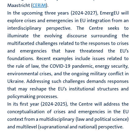
Maastricht (
CERiM
).
In the upcoming three years (2024-2027), EmergEU will
explore crises and emergencies in EU integration from an
interdisciplinary perspective. The Centre seeks to
illuminate the evolving discourse surrounding the
multifaceted challenges related to the responses to crises
and emergencies that have threatened the EU’s
foundations. Recent examples include issues related to
the rule of law, the COVID-19 pandemic, energy security,
environmental crises, and the ongoing military conflict in
Ukraine. Addressing such challenges demands responses
that may reshape the EU’s institutional structures and
policymaking processes.
In its first year (2024-2025), the Centre will address the
conceptualisation of crises and emergencies in the EU
context from a multidisciplinary (law and political science)
and multilevel (supranational and national) perspective.