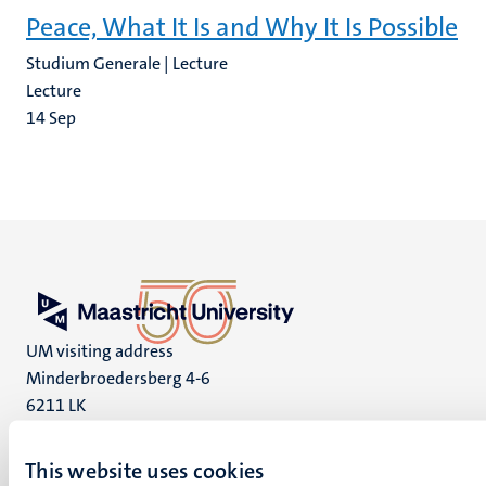
Peace, What It Is and Why It Is Possible
Studium Generale | Lecture
Lecture
14
Sep
UM visiting address
Minderbroedersberg 4-6
6211 LK
Maastricht
+31 43 388 2222
This website uses cookies