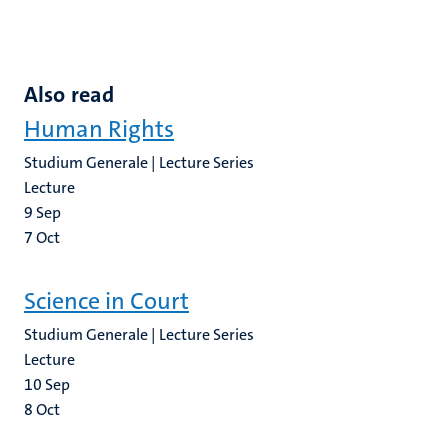
Also read
Human Rights
Studium Generale | Lecture Series
Lecture
9
Sep
7
Oct
Science in Court
Studium Generale | Lecture Series
Lecture
10
Sep
8
Oct