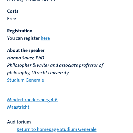
Costs
Free
Registration
You can register
here
About the speaker
Hanno Sauer, PhD
Philosopher & writer and associate professor of
philosophy, Utrecht University
Studium Generale
Minderbroedersberg 4-6
Maastricht
Auditorium
Return to homepage Studium Generale