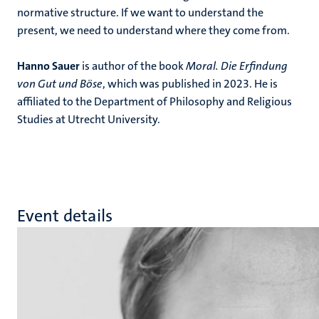
normative structure. If we want to understand the
present, we need to understand where they come from.
Hanno Sauer
is author of the book
Moral. Die Erfindung
von Gut und Böse
, which was published in 2023. He is
affiliated to the Department of Philosophy and Religious
Studies at Utrecht University.
Event details