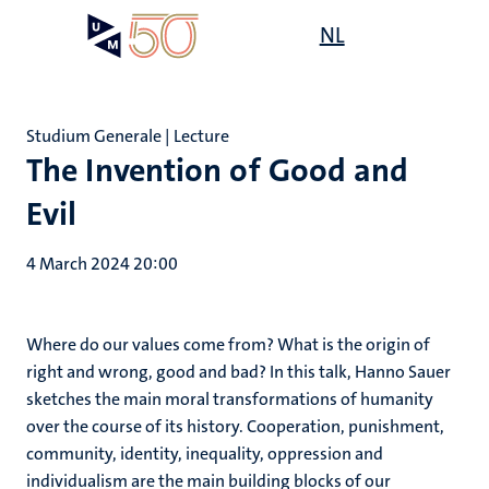
Skip
Open
NL
Search
My
to
UM
menu
on
main
the
content
websit
Studium Generale | Lecture
The Invention of Good and
Evil
4 March 2024 20:00
Where do our values come from? What is the origin of
right and wrong, good and bad? In this talk, Hanno Sauer
sketches the main moral transformations of humanity
over the course of its history. Cooperation, punishment,
community, identity, inequality, oppression and
individualism are the main building blocks of our