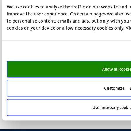
UM postal address
We use cookies to analyse the traffic on our website and 
P.O. Box 616
improve the user experience. On certain pages we also use
6200 MD
to personalise content, emails and ads, but only with your 
cookies on your device or allow necessary cookies only. V
Maastricht
Social
Bluesky
Facebook
media
Instagram
LinkedIn
TikTok
Allow all cooki
YouTube
Menu
Contact
Transparency & Accountability
footer
Customize
Privacy & security
(EN)
Support
Use necessary cooki
Feedback