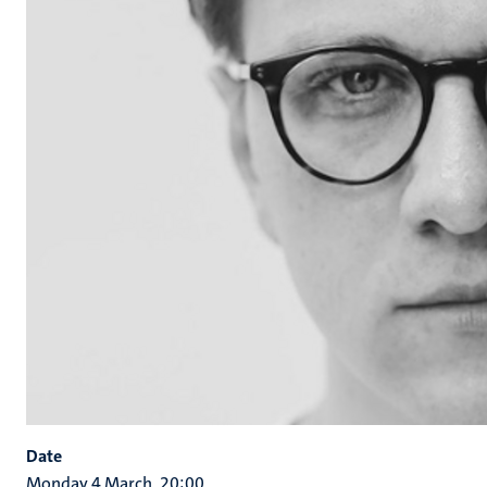
Date
Monday 4 March, 20:00