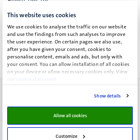
Event details
School of Business and Economics
This website uses cookies
St. Janskerk
We use cookies to analyse the traffic on our website
and use the findings from such analyses to improve
Vrijthof 24
the user experience. On certain pages we also use,
Maastricht
after you have given your consent, cookies to
personalise content, emails and ads, but only with
your consent. You can allow installation of all cookies
on your device or allow necessary cookies only. View
our
cookie statement
.
Show details
UM visiting address
Allow all cookies
Minderbroedersberg 4-6
6211 LK
Customize
Maastricht