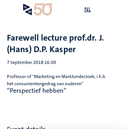
Skip
Open
NL
Search
My
to
UM
menu
on
main
the
content
websit
Farewell lecture prof.dr. J.
(Hans) D.P. Kasper
7 September 2018 16:00
Professor of "Marketing en Marktonderzoek, i.h.b.
het consumentengedrag van ouderen"
“Perspectief hebben”