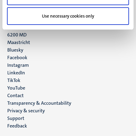
+31 43 388 2222
Use necessary cookies only
UM postal address
P.O. Box 616
6200 MD
Maastricht
Social
Bluesky
Facebook
media
Instagram
LinkedIn
TikTok
YouTube
Menu
Contact
Transparency & Accountability
footer
Privacy & security
(EN)
Support
Feedback