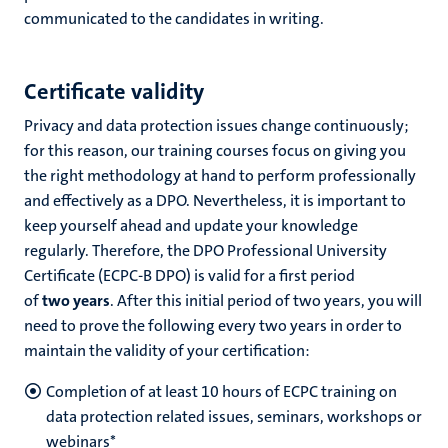
communicated to the candidates in writing.
Certificate validity
Privacy and data protection issues change continuously;
for this reason, our training courses focus on giving you
the right methodology at hand to perform professionally
and effectively as a DPO. Nevertheless, it is important to
keep yourself ahead and update your knowledge
regularly. Therefore, the DPO Professional University
Certificate (ECPC-B DPO) is valid for a first period
of
two years
. After this initial period of two years, you will
need to prove the following every two years in order to
maintain the validity of your certification:
Completion of at least 10 hours of ECPC training on
data protection related
issues, seminars, workshops or
webinars*