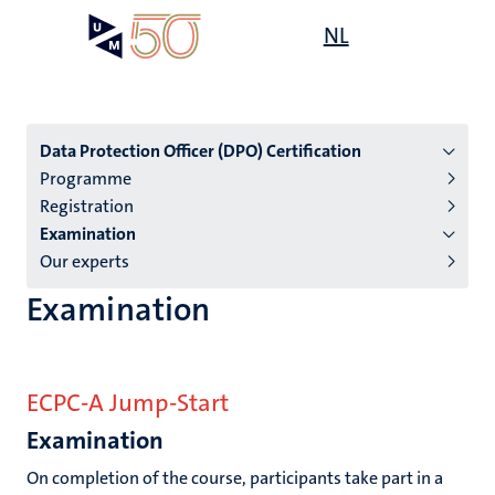
Skip
Open
NL
Search
My
to
UM
menu
on
main
the
content
websit
Menu
Data Protection Officer (DPO) Certification
Programme
subpage
Registration
Examination
Our experts
Examination
ECPC-A Jump-Start
Examination
On completion of the course, participants take part in a