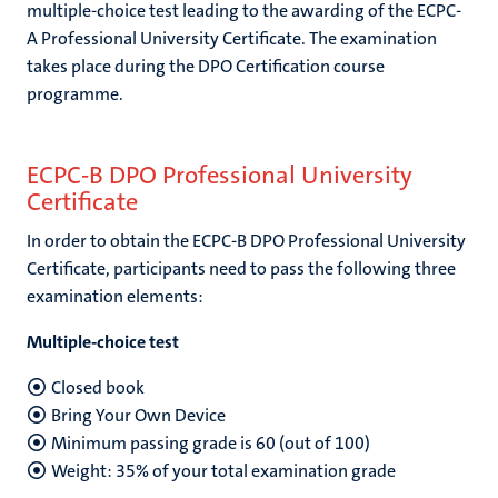
multiple-choice test leading to the awarding of the ECPC-
A Professional University Certificate. The examination
takes place during the DPO Certification course
programme.
ECPC-B DPO Professional University
Certificate
In order to obtain the ECPC-B DPO Professional University
Certificate, participants need to pass the following three
examination elements:
Multiple-choice test
Closed book
Bring Your Own Device
Minimum passing grade is 60 (out of 100)
Weight: 35% of your total examination grade