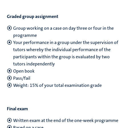
Graded group assignment
Group working on a case on day three or four in the
programme
Your performance in a group under the supervision of
tutors whereby the individual performance of the
participants within the group is evaluated by two
tutors independently
Open book
Pass/fail
Weight: 15% of your total examination grade
Final exam
Written exam at the end of the one-week programme
Based on a case