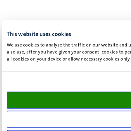
This website uses cookies
We use cookies to analyse the traffic on our website and 
also use, after you have given your consent, cookies to pe
all cookies on your device or allow necessary cookies only