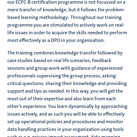
our ECPC-B certification programme is not focussed on a
mere transfer of knowledge, but it follows the problem-
based learning methodology: Throughout our training
programme you are stimulated to actively work on real-
life issues in order to acquire the skills needed to perform
most effectively as a DPO in your organisation.
The training combines knowledge transfer followed by
case studies based on real life scenarios, feedback
sessions and group work with guidance of experienced
professionals supervising the group process, asking
critical questions, sharing their knowledge and providing
support and tips as needed. In this way, you will get the
most out of their expertise and also learn from each
other’s experience. You learn dynamically by approaching
issues actively, and as such you will be able to effectively
set up operational policies and procedures and monitor
data handling practices in your organization using tools
such as e.g. privacy impact assessment, data mapping