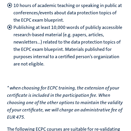
10 hours of academic teaching or speaking in public at
conferences/events about data protection topics of
the ECPC exam blueprint.
Publishing at least 10,000 words of publicly accessible
research-based material (e.g. papers, articles,
newsletters…) related to the data protection topics of
the ECPC exam blueprint. Materials published for
purposes internal to a certified person’s organization
are not eligible.
* when choosing for ECPC training, the extension of your
certificate is included in the participation fee. When
choosing one of the other options to maintain the validity
of your certificate, we will charge an administrative fee of
EUR 475.
The following ECPC courses are suitable for re-validating