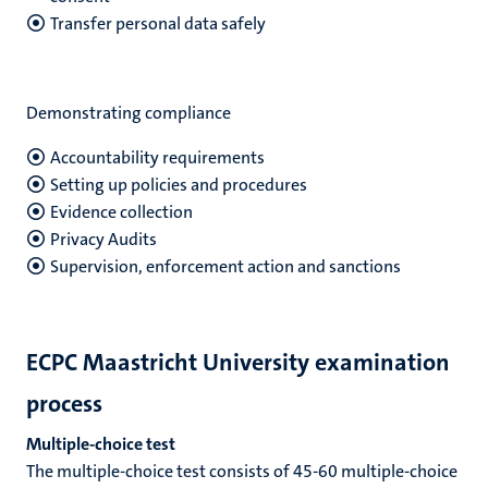
Transfer personal data safely
Demonstrating compliance
Accountability requirements
Setting up policies and procedures
Evidence collection
Privacy Audits
Supervision, enforcement action and sanctions
ECPC Maastricht University examination
process
Multiple-choice test
The multiple-choice test consists of 45-60 multiple-choice