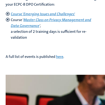
your ECPC-B DPO Certification:
Course '
Emerging Issues and Challenges
'
Course '
Master Class on Privacy Management and
Data Governance
'
,
a selection of 2 training days is sufficient for re-
validation
A full list of events is published
here
.