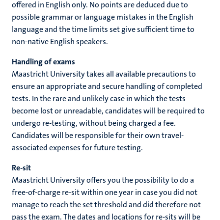
offered in English only. No points are deduced due to
possible grammar or language mistakes in the English
language and the time limits set give sufficient time to
non-native English speakers.
Handling of exams
Maastricht University takes all available precautions to
ensure an appropriate and secure handling of completed
tests. In the rare and unlikely case in which the tests
become lost or unreadable, candidates will be required to
undergo re-testing, without being charged a fee.
Candidates will be responsible for their own travel-
associated expenses for future testing.
Re-sit
Maastricht University offers you the possibility to do a
free-of-charge re-sit within one year in case you did not
manage to reach the set threshold and did therefore not
pass the exam. The dates and locations for re-sits will be