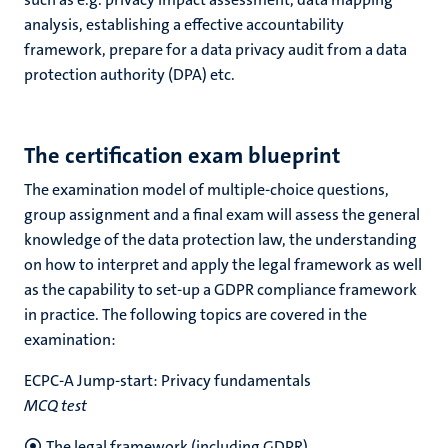
analysis, establishing a effective accountability
framework, prepare for a data privacy audit from a data
protection authority (DPA) etc.
The certification exam blueprint
The examination model of multiple-choice questions,
group assignment and a final exam will assess the general
knowledge of the data protection law, the understanding
on how to interpret and apply the legal framework as well
as the capability to set-up a GDPR compliance framework
in practice. The following topics are covered in the
examination:
ECPC-A Jump-start: Privacy fundamentals
MCQ test
The legal framework (including GDPR)