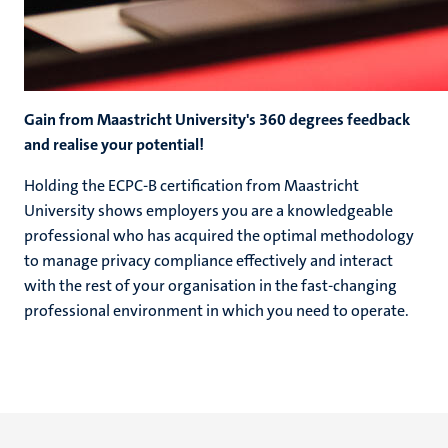
Gain from Maastricht University's 360 degrees feedback
and realise your potential!
Holding the ECPC-B certification from Maastricht
University shows employers you are a knowledgeable
professional who has acquired the optimal methodology
to manage privacy compliance effectively and interact
with the rest of your organisation in the fast-changing
professional environment in which you need to operate.