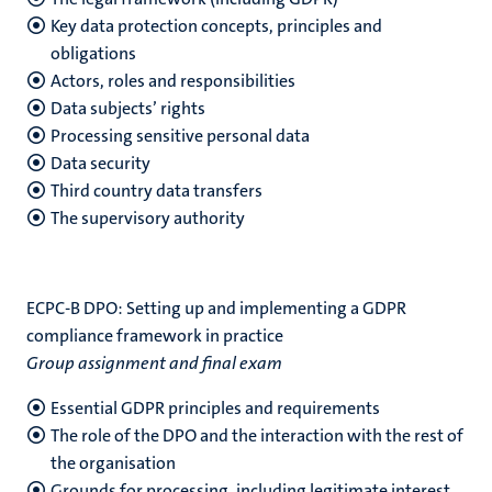
Key data protection concepts, principles and
obligations
Actors, roles and responsibilities
Data subjects’ rights
Processing sensitive personal data
Data security
Third country data transfers
The supervisory authority
ECPC-B DPO: Setting up and implementing a GDPR
compliance framework in practice
Group assignment and final exam
Essential GDPR principles and requirements
The role of the DPO and the interaction with the rest of
the organisation
Grounds for processing, including legitimate interest