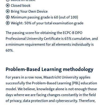
Closed book
Bring Your Own Device
Minimum passing grade is 60 (out of 100)
Weight: 50% of your total examination grade
The passing score for obtaining the ECPC-B DPO
Professional University Certificate is 65% cumulative, and
a minimum requirement for all elements individually is
60%.
Problem-Based Learning methodology
For years in a row now, Maastricht University applies
successfully the Problem-Based Learning (PBL) education
model. We believe, knowledge alone is not enough those
days where we are facing changes constantly in the field
of privacy, data protection and cybersecurity. Therefore,