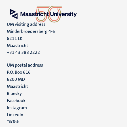
UM visiting address
Minderbroedersberg 4-6
6211 LK
Maastricht
+31 43 388 2222
UM postal address
P.O. Box 616
6200 MD
Maastricht
Social
Bluesky
Facebook
media
Instagram
LinkedIn
TikTok