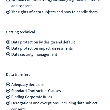
and consent
The rights of data subjects and how to handle them
Getting technical
Data protection by design and default
Data protection impact assessments
Data security management
Data transfers
Adequacy decisions
Standard Contractual Clauses
Binding Corporate Rules
Derogations and exceptions, including data subject
consent