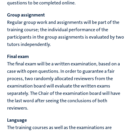
questions to be completed online.
Group assignment
Regular group work and assignments will be part of the
training course; the individual performance of the
participants in the group assignments is evaluated by two
tutors independently.
Final exam
The final exam will be a written examination, based on a
case with open questions. In order to guarantee a fair
process, two randomly allocated reviewers from the
examination board will evaluate the written exams
separately. The Chair of the examination board will have
the last word after seeing the conclusions of both
reviewers.
Language
The training courses as well as the examinations are