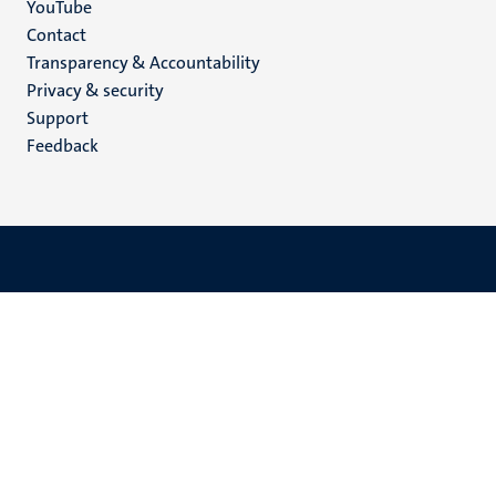
YouTube
Menu
Contact
Transparency & Accountability
footer
Privacy & security
(EN)
Support
Feedback