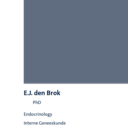
E.J. den Brok
PhD
Endocrinology
Interne Geneeskunde