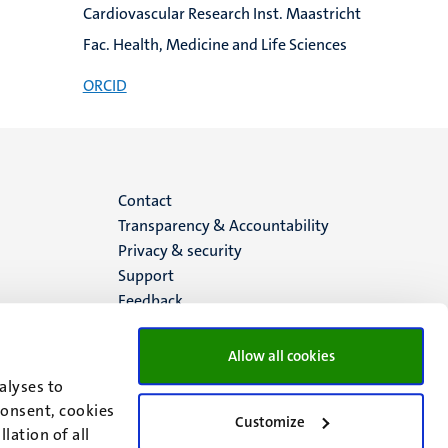
Cardiovascular Research Inst. Maastricht
Fac. Health, Medicine and Life Sciences
ORCID
Menu
Contact
Transparency & Accountability
footer
Privacy & security
Support
(EN)
Feedback
Allow all cookies
alyses to
consent, cookies
Customize
lation of all