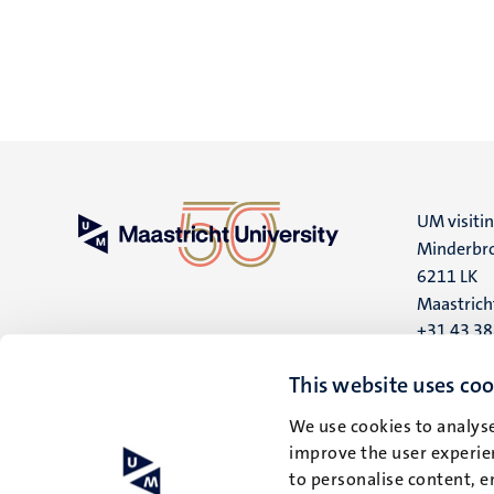
UM visiti
Minderbro
6211 LK
Maastrich
+31 43 3
UM postal
This website uses coo
P.O. Box 6
We use cookies to analyse
6200 MD
improve the user experien
Maastrich
to personalise content, e