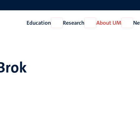
Education
Research
About UM
Ne
Open
Open
Open
Education
Research
About
UM
 Brok