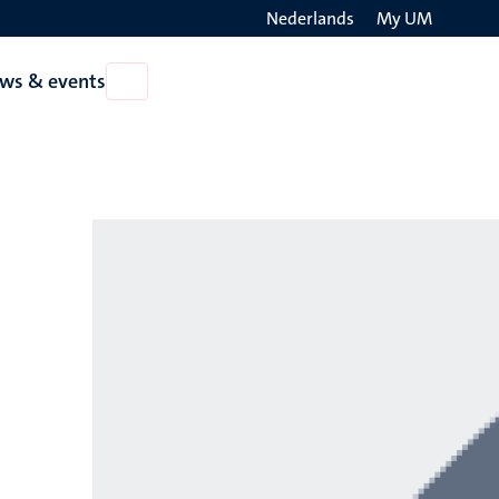
Nederlands
My UM
Search
ws & events
Open
on
News
the
&
events
websit