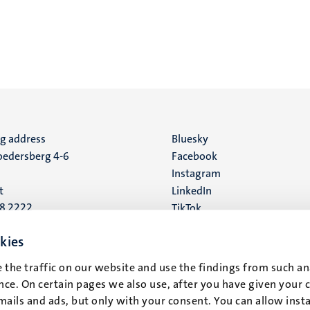
ng address
Social
Bluesky
edersberg 4-6
Facebook
media
Instagram
t
LinkedIn
88 2222
TikTok
YouTube
 address
kies
16
 the traffic on our website and use the findings from such an
ce. On certain pages we also use, after you have given your 
t
mails and ads, but only with your consent. You can allow instal