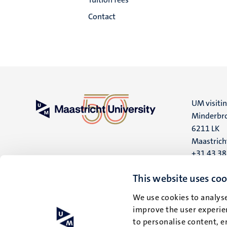
Contact
UM visiti
Minderbro
6211 LK
Maastrich
+31 43 3
UM postal
This website uses coo
P.O. Box 6
We use cookies to analyse
6200 MD
improve the user experien
Maastrich
to personalise content, e