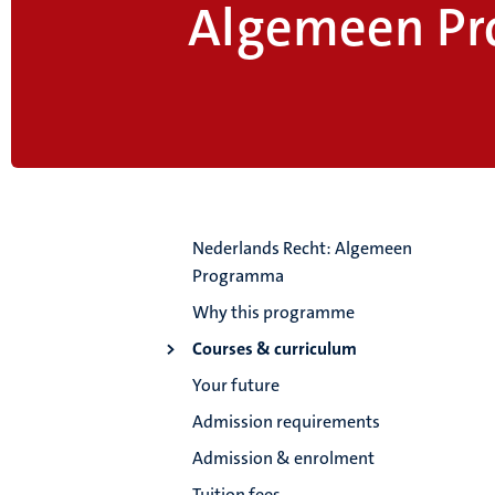
Algemeen P
Nederlands Recht: Algemeen
Programma
Why this programme
Courses & curriculum
Your future
Admission requirements
Admission & enrolment
Tuition fees