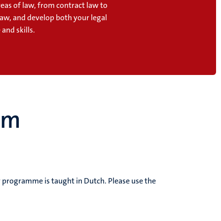
reas of law, from contract law to
law, and develop both your legal
and skills.
um
dy programme is taught in Dutch.
Please use the