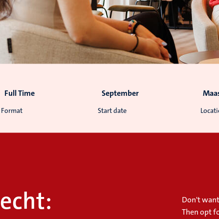
Full Time
September
Maas
Format
Start date
Locat
echt:
Don't want
Then opt f