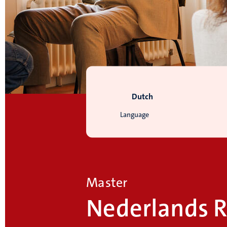
Dutch
Language
Master
Nederlands R