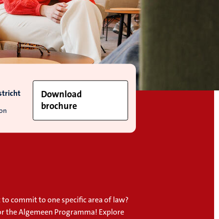
tricht
Download
brochure
ion
 to commit to one specific area of law?
or the Algemeen Programma! Explore