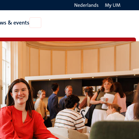
Nederlands
My UM
Search
ws & events
Open
on
News
the
&
events
websit