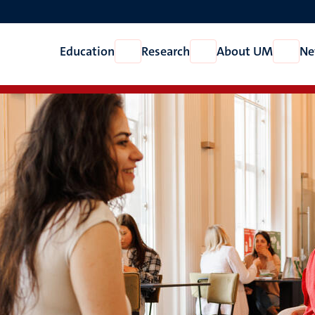
Education
Research
About UM
Ne
Open
Open
Open
Education
Research
About
UM