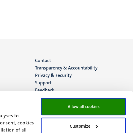
Menu
Contact
Transparency & Accountability
footer
Privacy & security
Support
(EN)
Feedback
Allow all cookies
alyses to
consent, cookies
Customize
lation of all