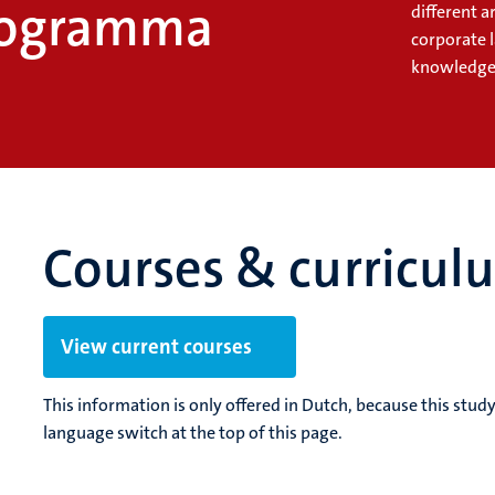
rogramma
different a
corporate 
knowledge 
Courses & curricul
View current courses
This information is only offered in Dutch, because this stu
language switch at the top of this page.