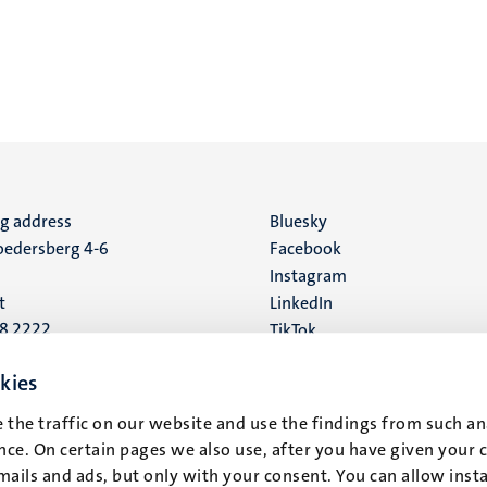
ng address
Social
Bluesky
edersberg 4-6
Facebook
media
Instagram
t
LinkedIn
88 2222
TikTok
YouTube
 address
kies
16
 the traffic on our website and use the findings from such an
ce. On certain pages we also use, after you have given your 
t
mails and ads, but only with your consent. You can allow instal