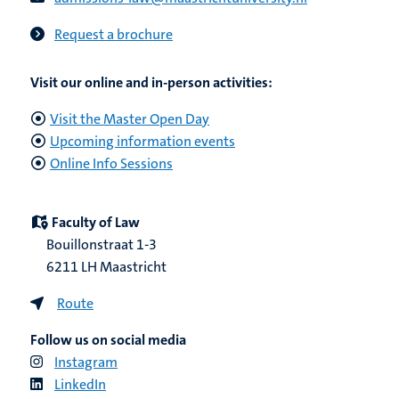
Request a brochure
Visit our online and in-person activities:
Visit the Master Open Day
Upcoming information events
Online Info Sessions
Faculty of Law
Bouillonstraat 1-3
6211 LH Maastricht
Route
Follow us on social media
Instagram
LinkedIn