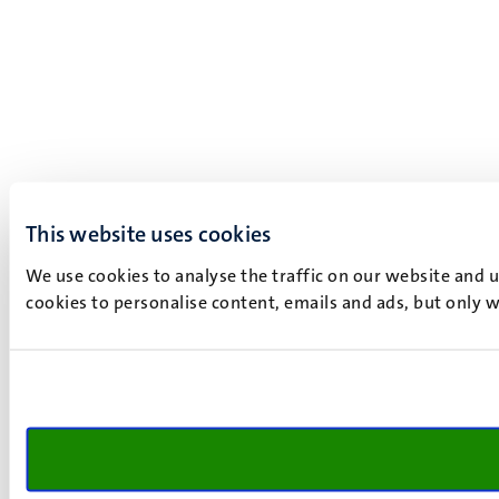
This website uses cookies
We use cookies to analyse the traffic on our website and 
cookies to personalise content, emails and ads, but only w