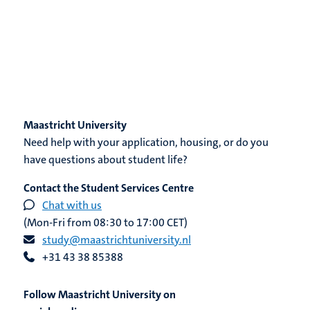
Maastricht University
Need help with your application, housing, or do you
have questions about student life?
Contact the Student Services Centre
Chat with us
(Mon-Fri from 08:30 to 17:00 CET)
study@maastrichtuniversity.nl
+31 43 38 85388
Follow Maastricht University on