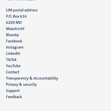
UM postal address
P.O. Box 616
6200 MD
Maastricht
Social
Bluesky
Facebook
media
Instagram
LinkedIn
TikTok
YouTube
Menu
Contact
Transparency & Accountability
footer
Privacy & security
(EN)
Support
Feedback