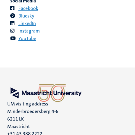
social media
Facebook
Bluesky
LinkedIn
Instagram
YouTube
UM visiting address
Minderbroedersberg 4-6
6211 LK
Maastricht
+31 43 388 2222