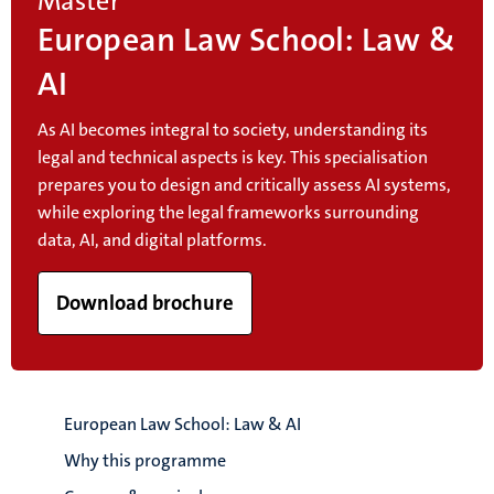
Master
European Law School: Law &
AI
As AI becomes integral to society, understanding its
legal and technical aspects is key. This specialisation
prepares you to design and critically assess AI systems,
while exploring the legal frameworks surrounding
data, AI, and digital platforms.
Download brochure
European Law School: Law & AI
Why this programme