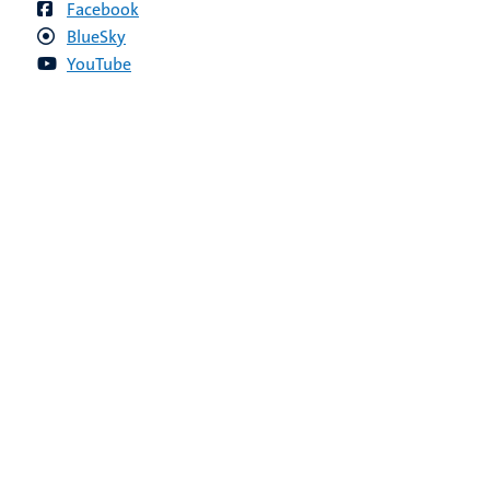
Facebook
BlueSky
YouTube