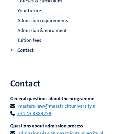
Courses & curriculum
Your future
Admission requirements
Admission & enrolment
Tuition fees
Contact
Contact
General questions about the programme
masters-law@maastrichtuniversity.nl
+31 43 3883259
Questions about admission process
admissions-law@maastrichtuniversity.nl