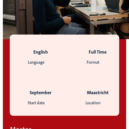
English
Full Time
Language
Format
September
Maastricht
Start date
Location