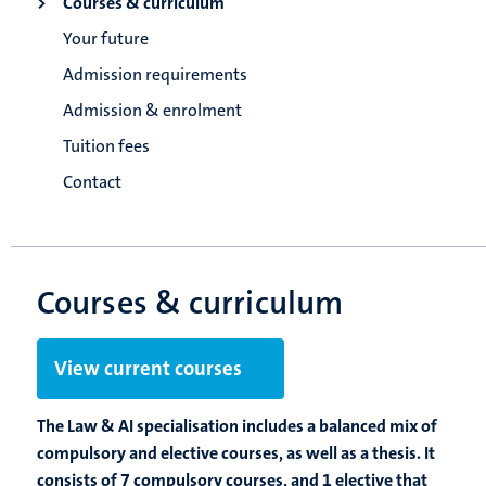
Courses & curriculum
Your future
Admission requirements
Admission & enrolment
Tuition fees
Contact
Courses & curriculum
View current courses
The Law & AI specialisation includes a balanced mix of
compulsory and elective courses, as well as a thesis. It
consists of 7 compulsory courses, and 1 elective that