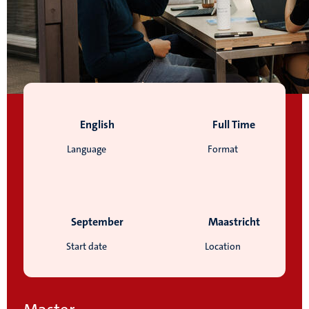
English
Full Time
Language
Format
September
Maastricht
Start date
Location