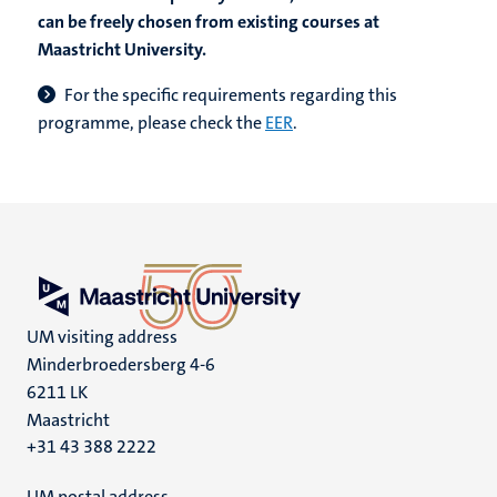
can be freely chosen from existing courses at
Maastricht University.
F
or the specific requirements regarding this
programme, please check the
EER
.
UM visiting address
Minderbroedersberg 4-6
6211 LK
Maastricht
+31 43 388 2222
UM postal address