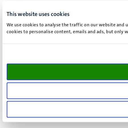
This website uses cookies
We use cookies to analyse the traffic on our website and 
cookies to personalise content, emails and ads, but only w