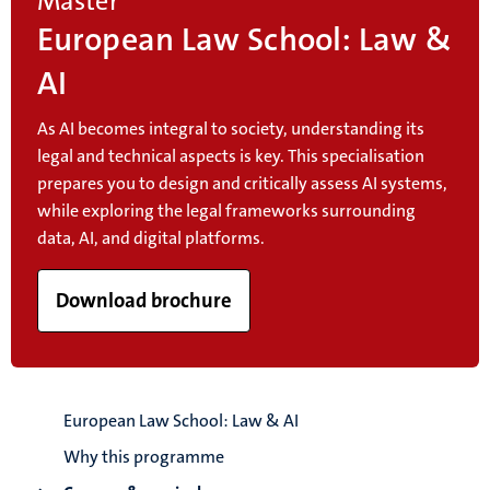
Master
European Law School: Law &
AI
As AI becomes integral to society, understanding its
legal and technical aspects is key. This specialisation
prepares you to design and critically assess AI systems,
while exploring the legal frameworks surrounding
data, AI, and digital platforms.
Download brochure
European Law School: Law & AI
Why this programme