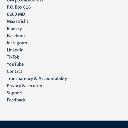
P.O. Box 616
6200 MD
Maastricht
Social
Bluesky
Facebook
media
Instagram
LinkedIn
TikTok
YouTube
Menu
Contact
Transparency & Accountability
footer
Privacy & security
(EN)
Support
Feedback