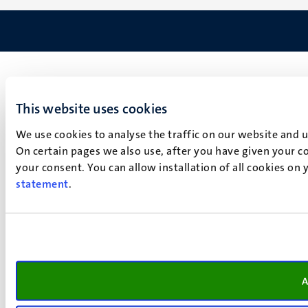
This website uses cookies
We use cookies to analyse the traffic on our website and 
On certain pages we also use, after you have given your co
your consent. You can allow installation of all cookies on
statement
.
A