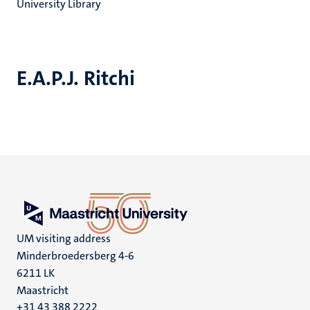
University Library
E.A.P.J. Ritchi
UM visiting address
Minderbroedersberg 4-6
6211 LK
Maastricht
+31 43 388 2222