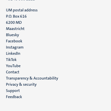
UM postal address
P.O. Box 616
6200 MD
Maastricht
Social
Bluesky
Facebook
media
Instagram
LinkedIn
TikTok
YouTube
Menu
Contact
Transparency & Accountability
footer
Privacy & security
(EN)
Support
Feedback