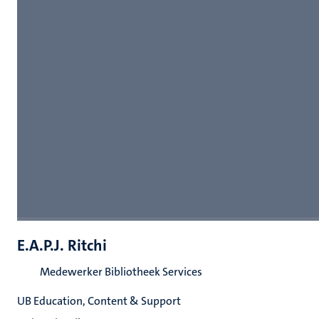
E.A.P.J. Ritchi
Medewerker Bibliotheek Services
UB Education, Content & Support