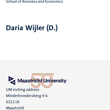
School of Business and Economics
Daria Wijler (D.)
UM visiting address
Minderbroedersberg 4-6
6211 LK
Maastricht