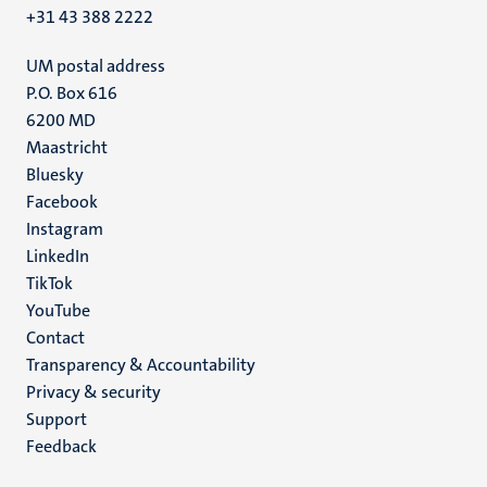
+31 43 388 2222
UM postal address
P.O. Box 616
6200 MD
Maastricht
Social
Bluesky
Facebook
media
Instagram
LinkedIn
TikTok
YouTube
Menu
Contact
Transparency & Accountability
footer
Privacy & security
(EN)
Support
Feedback