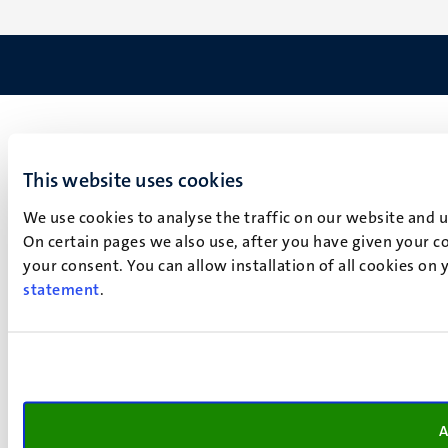
This website uses cookies
We use cookies to analyse the traffic on our website and 
On certain pages we also use, after you have given your co
your consent. You can allow installation of all cookies on
statement
.
A