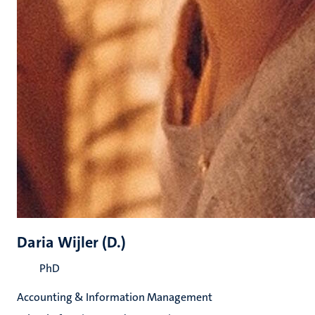
Daria Wijler (D.)
PhD
Accounting & Information Management