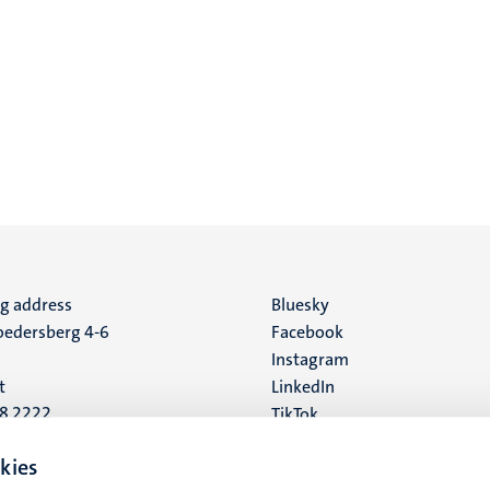
ng address
Social
Bluesky
edersberg 4-6
Facebook
media
Instagram
t
LinkedIn
88 2222
TikTok
YouTube
 address
kies
16