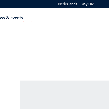
Nederlands
My UM
Search
ws & events
Open
on
News
the
&
events
websit