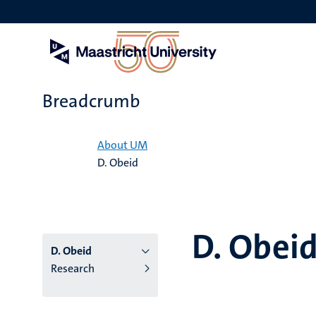
Skip
to
main
content
Breadcrumb
Home
About UM
D. Obeid
D. Obei
D. Obeid
Research