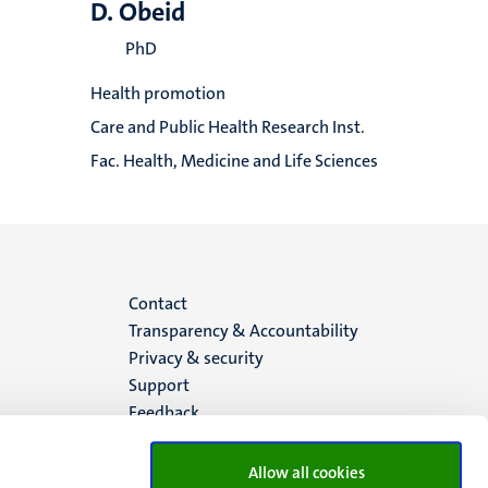
D. Obeid
PhD
Health promotion
Care and Public Health Research Inst.
Fac. Health, Medicine and Life Sciences
Menu
Contact
Transparency & Accountability
footer
Privacy & security
Support
(EN)
Feedback
Allow all cookies