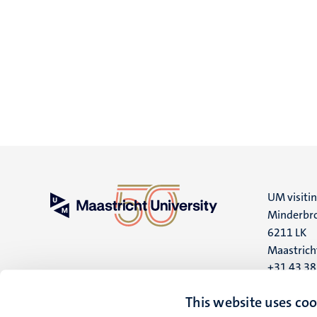
UM visiti
Minderbro
6211 LK
Maastrich
+31 43 3
UM postal
This website uses coo
P.O. Box 6