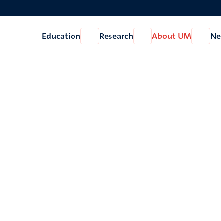
Education
Research
About UM
Ne
Open
Open
Open
Education
Research
About
UM
d