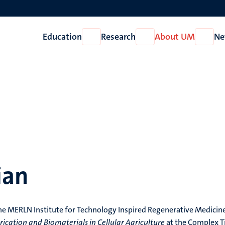
Education
Research
About UM
Ne
Open
Open
Open
Education
Research
About
UM
ian
t the MERLN Institute for Technology Inspired Regenerative Medicin
rication and Biomaterials in Cellular Agriculture
at the Complex T