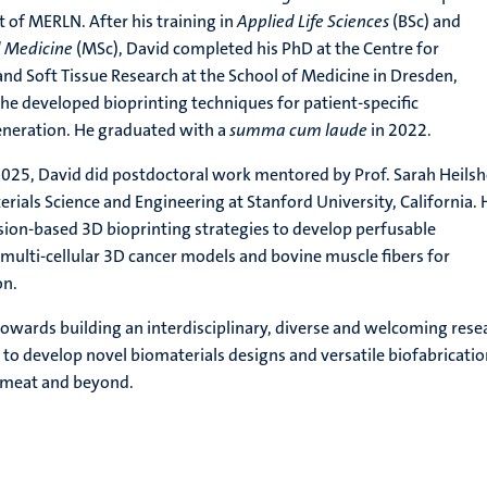
of MERLN. After his training in
Applied Life Sciences
(BSc) and
d Medicine
(MSc), David completed his PhD at the Centre for
 and Soft Tissue Research at the School of Medicine in Dresden,
e developed bioprinting techniques for patient-specific
eneration. He graduated with a
summa cum laude
in 2022.
2025, David did postdoctoral work mentored by Prof. Sarah Heils
rials Science and Engineering at Stanford University, California. 
sion-based 3D bioprinting strategies to develop perfusable
multi-cellular 3D cancer models and bovine muscle fibers for
on.
owards building an interdisciplinary, diverse and welcoming rese
to develop novel biomaterials designs and versatile biofabricati
d meat and beyond.