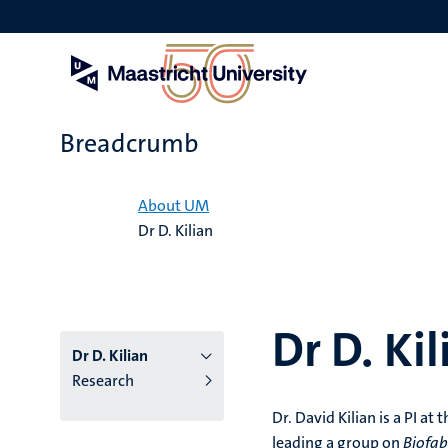
Skip
to
main
content
Breadcrumb
Home
About UM
Dr D. Kilian
Dr D. Kil
Dr D. Kilian
Research
Dr. David Kilian is a PI a
leading a group on
Biofab