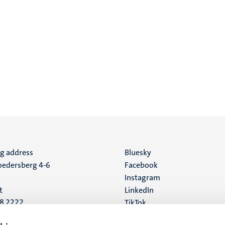
ng address
Social
Bluesky
edersberg 4-6
Facebook
media
Instagram
t
LinkedIn
88 2222
TikTok
YouTube
 address