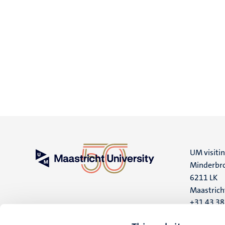
UM visiti
Minderbro
6211 LK
Maastrich
+31 43 3
UM postal