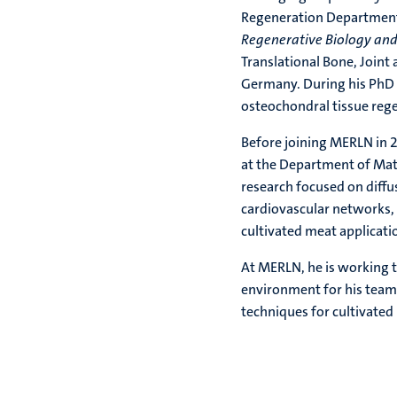
Regeneration Department 
Regenerative Biology an
Translational Bone, Joint
Germany. During his PhD h
osteochondral tissue reg
Before joining MERLN in 
at the Department of Mate
research focused on diffu
cardiovascular networks, 
cultivated meat applicati
At MERLN, he is working t
environment for his team 
techniques for cultivate