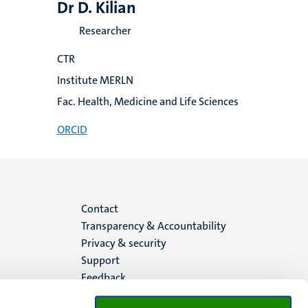
Dr D. Kilian
Researcher
CTR
Institute MERLN
Fac. Health, Medicine and Life Sciences
ORCID
Menu
Contact
Transparency & Accountability
footer
Privacy & security
Support
(EN)
Feedback