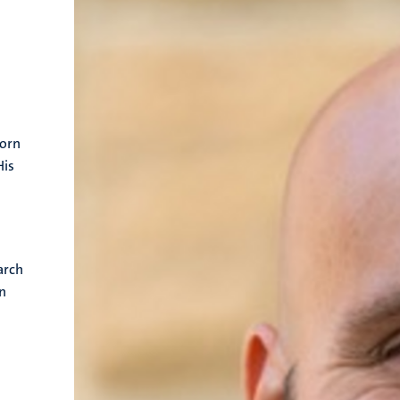
horn
His
arch
on