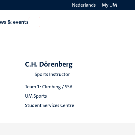
Nederlands
My UM
Search
ws & events
Open
on
News
the
&
events
websit
C.H. Dörenberg
Sports Instructor
Team 1: Climbing / SSA
UM Sports
Student Services Centre