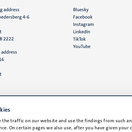
ng address
Social
Bluesky
edersberg 4-6
Facebook
media
Instagram
t
LinkedIn
88 2222
TikTok
YouTube
 address
16
t
kies
 the traffic on our website and use the findings from such an
ce. On certain pages we also use, after you have given your 