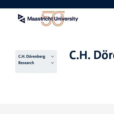
Skip
to
main
content
C.H. Dö
C.H. Dörenberg
Research