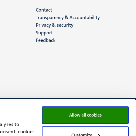
Menu
Contact
Transparency & Accountability
footer
Privacy & security
Support
(EN)
Feedback
Allow all cookies
alyses to
consent, cookies
Customize