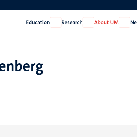
Education
Research
About UM
Ne
Open
Open
Open
Education
Research
About
UM
renberg