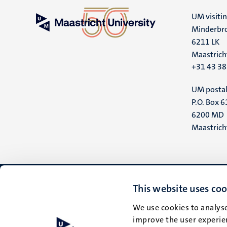
UM visiti
Minderbro
6211 LK
Maastrich
+31 43 3
UM postal
P.O. Box 6
6200 MD
Maastrich
This website uses coo
We use cookies to analyse
improve the user experien