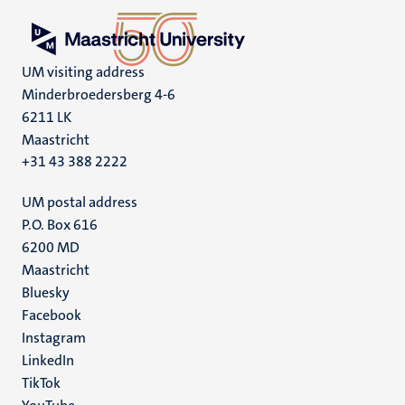
UM visiting address
Minderbroedersberg 4-6
6211 LK
Maastricht
+31 43 388 2222
UM postal address
P.O. Box 616
6200 MD
Maastricht
Social
Bluesky
Facebook
media
Instagram
LinkedIn
TikTok