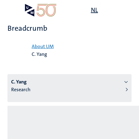
Skip
Open
NL
Search
My
to
UM
menu
on
main
the
Breadcrumb
content
websit
Home
About UM
C. Yang
n
tion
C. Yang
Research