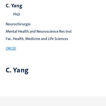
C. Yang
PhD
Neurochirurgie
Mental Health and Neuroscience Res Inst
Fac. Health, Medicine and Life Sciences
ORCID
C. Yang