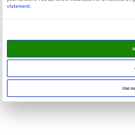
statement
.
A
Use ne