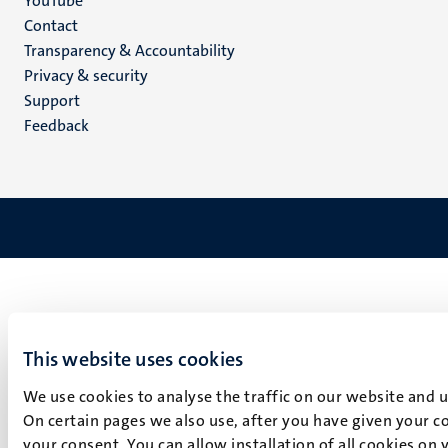
YouTube
Menu
Contact
Transparency & Accountability
footer
Privacy & security
(EN)
Support
Feedback
This website uses cookies
We use cookies to analyse the traffic on our website and 
On certain pages we also use, after you have given your co
your consent. You can allow installation of all cookies on