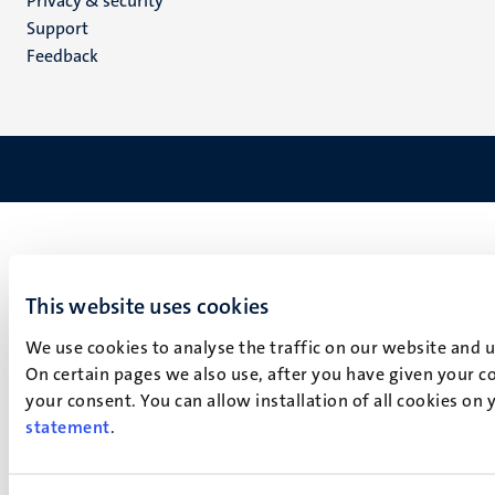
Privacy & security
(EN)
Support
Feedback
This website uses cookies
We use cookies to analyse the traffic on our website and 
On certain pages we also use, after you have given your co
your consent. You can allow installation of all cookies on
statement
.