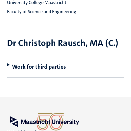
University College Maastricht
Faculty of Science and Engineering
Dr Christoph Rausch, MA (C.)
Work for third parties