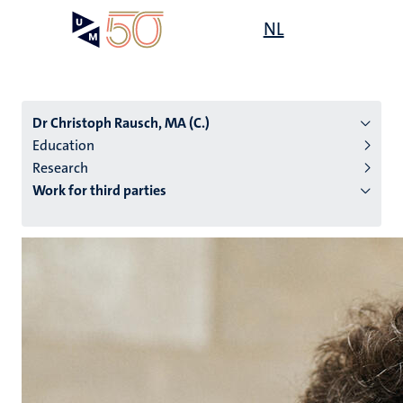
Skip
Open
NL
Search
My
to
UM
menu
on
main
the
content
websit
Dr Christoph Rausch, MA (C.)
Education
Research
n
Work for third parties
tion