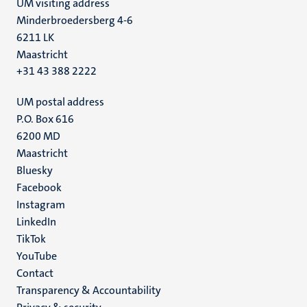
UM visiting address
Minderbroedersberg 4-6
6211 LK
Maastricht
+31 43 388 2222
UM postal address
P.O. Box 616
6200 MD
Maastricht
Social
Bluesky
Facebook
media
Instagram
LinkedIn
TikTok
YouTube
Menu
Contact
Transparency & Accountability
footer