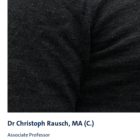
Dr Christoph Rausch, MA (C.)
Associate Professor