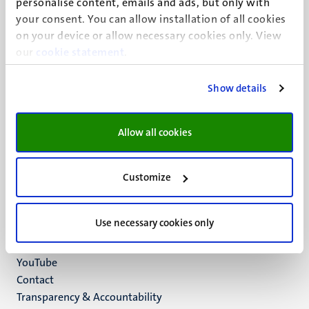
personalise content, emails and ads, but only with
UM visiting address
your consent. You can allow installation of all cookies
Minderbroedersberg 4-6
on your device or allow necessary cookies only. View
6211 LK
our
cookie statement
.
Maastricht
+31 43 388 2222
Show details
UM postal address
P.O. Box 616
Allow all cookies
6200 MD
Maastricht
Social
Bluesky
Customize
Facebook
media
Instagram
Use necessary cookies only
LinkedIn
TikTok
YouTube
Menu
Contact
Transparency & Accountability
footer