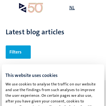
Skip
Open
NL
Search
My
to
UM
menu
on
main
the
content
websit
Latest blog articles
Filters
No search results found
This website uses cookies
We use cookies to analyse the traffic on our website
and use the findings from such analyses to improve
the user experience. On certain pages we also use,
after you have given your consent, cookies to