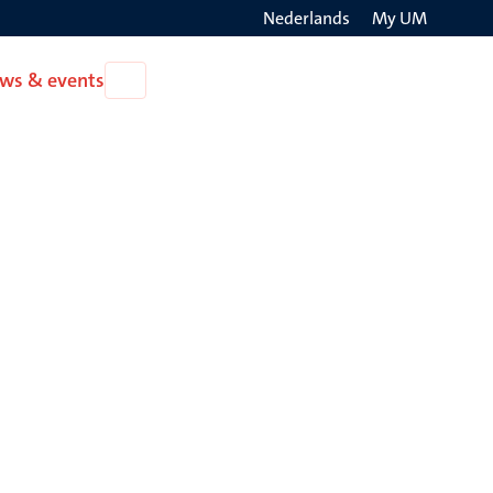
Nederlands
My UM
Search
ws & events
Open
on
News
the
&
events
websit