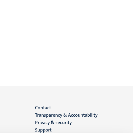
Menu
Contact
Transparency & Accountability
footer
Privacy & security
Support
(EN)