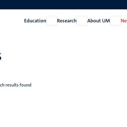
Education
Research
About UM
Ne
Open
Open
Open
Education
Research
About
UM
s
ch results found