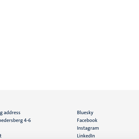
ng address
Social
Bluesky
edersberg 4-6
Facebook
media
Instagram
t
LinkedIn