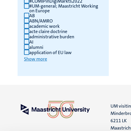
#COMIPinDigiMarkts2022
#UM-general; Maastricht Working
results
on Europe
AB
ABN/AMRO
academic work
acte claire doctrine
administrative burden
AI
alumni
application of EU law
Show more
UM visiti
Minderbro
6211 LK
Maastrich