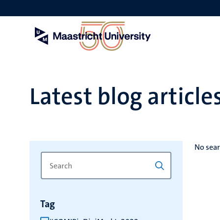
Skip
to
main
content
Latest blog article
No sear
Search
Type
for
a
keyword
keyword
to
Tag
refresh
the