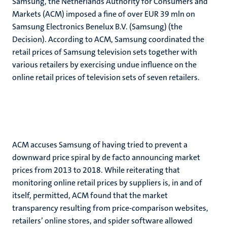
Samsung, the Netherlands Authority for Consumers and
Markets (ACM) imposed a fine of over EUR 39 mln on
Samsung Electronics Benelux B.V. (Samsung) (the
Decision). According to ACM, Samsung coordinated the
retail prices of Samsung television sets together with
various retailers by exercising undue influence on the
online retail prices of television sets of seven retailers.
ACM accuses Samsung of having tried to prevent a
downward price spiral by de facto announcing market
prices from 2013 to 2018. While reiterating that
monitoring online retail prices by suppliers is, in and of
itself, permitted, ACM found that the market
transparency resulting from price-comparison websites,
retailers’ online stores, and spider software allowed