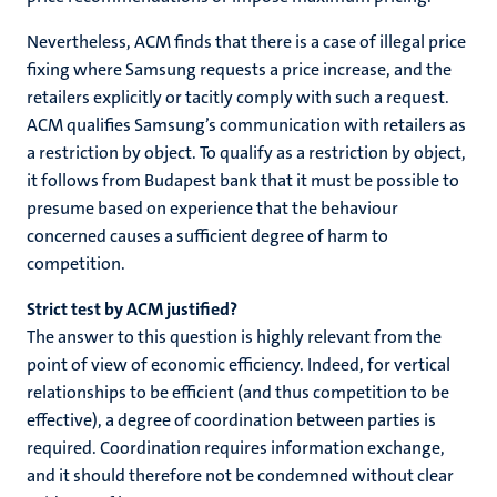
Nevertheless, ACM finds that there is a case of illegal price
fixing where Samsung requests a price increase, and the
retailers explicitly or tacitly comply with such a request.
ACM qualifies Samsung’s communication with retailers as
a restriction by object. To qualify as a restriction by object,
it follows from Budapest bank that it must be possible to
presume based on experience that the behaviour
concerned causes a sufficient degree of harm to
competition.
Strict test by ACM justified?
The answer to this question is highly relevant from the
point of view of economic efficiency. Indeed, for vertical
relationships to be efficient (and thus competition to be
effective), a degree of coordination between parties is
required. Coordination requires information exchange,
and it should therefore not be condemned without clear