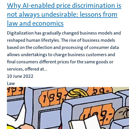
Why AI-enabled price discrimination is
not always undesirable: lessons from
law and economics
Digitalization has gradually changed business models and
reshaped human lifestyles. The rise of business models
based on the collection and processing of consumer data
allows undertakings to charge business customers and
final consumers different prices for the same goods or
services, offered at...
10 June 2022
Law