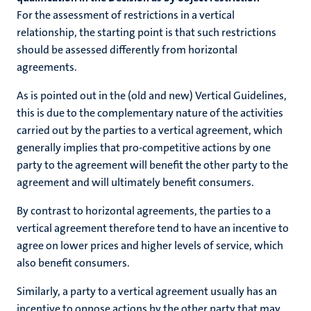
For the assessment of restrictions in a vertical
relationship, the starting point is that such restrictions
should be assessed differently from horizontal
agreements.
As is pointed out in the (old and new) Vertical Guidelines,
this is due to the complementary nature of the activities
carried out by the parties to a vertical agreement, which
generally implies that pro-competitive actions by one
party to the agreement will benefit the other party to the
agreement and will ultimately benefit consumers.
By contrast to horizontal agreements, the parties to a
vertical agreement therefore tend to have an incentive to
agree on lower prices and higher levels of service, which
also benefit consumers.
Similarly, a party to a vertical agreement usually has an
incentive to oppose actions by the other party that may