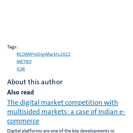
Tags:
#COMIPinDigiMarkts2022
METRO
IGIR
About this author
Also read
The digital market competition with
multisided markets: a case of Indian e-
commerce
Digital platforms are one of the key developments in