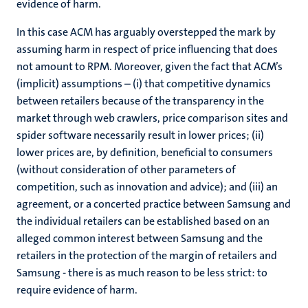
evidence of harm.
In this case ACM has arguably overstepped the mark by
assuming harm in respect of price influencing that does
not amount to RPM. Moreover, given the fact that ACM’s
(implicit) assumptions – (i) that competitive dynamics
between retailers because of the transparency in the
market through web crawlers, price comparison sites and
spider software necessarily result in lower prices; (ii)
lower prices are, by definition, beneficial to consumers
(without consideration of other parameters of
competition, such as innovation and advice); and (iii) an
agreement, or a concerted practice between Samsung and
the individual retailers can be established based on an
alleged common interest between Samsung and the
retailers in the protection of the margin of retailers and
Samsung - there is as much reason to be less strict: to
require evidence of harm.