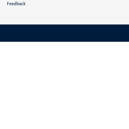
Feedback