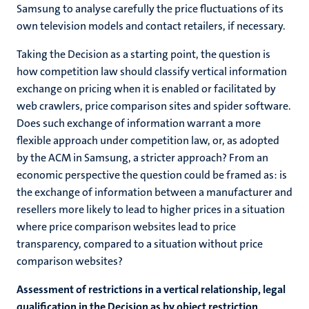
Samsung to analyse carefully the price fluctuations of its
own television models and contact retailers, if necessary.
Taking the Decision as a starting point, the question is
how competition law should classify vertical information
exchange on pricing when it is enabled or facilitated by
web crawlers, price comparison sites and spider software.
Does such exchange of information warrant a more
flexible approach under competition law, or, as adopted
by the ACM in Samsung, a stricter approach? From an
economic perspective the question could be framed as: is
the exchange of information between a manufacturer and
resellers more likely to lead to higher prices in a situation
where price comparison websites lead to price
transparency, compared to a situation without price
comparison websites?
Assessment of restrictions in a vertical relationship, legal
qualification in the Decision as by object restriction