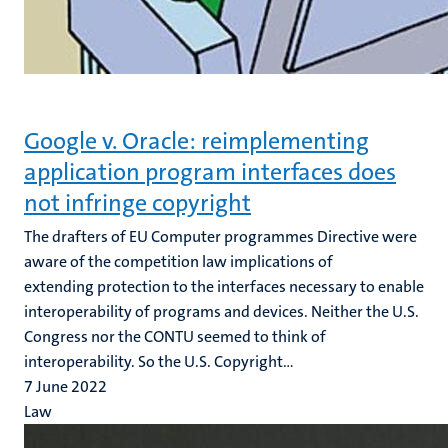
Google v. Oracle: reimplementing
application program interfaces does
not infringe copyright
The drafters of EU Computer programmes Directive were
aware of the competition law implications of
extending protection to the interfaces necessary to enable
interoperability of programs and devices. Neither the U.S.
Congress nor the CONTU seemed to think of
interoperability. So the U.S. Copyright...
7 June 2022
Law