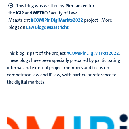
This blog was written by
Pim Jansen
for
the
IGIR
and
METRO
Faculty of Law
Maastricht
#COMIPinDigiMarkts2022
project - More
blogs on
Law Blogs Maastricht
This blog is part of the project
#COMIPinDigiMarkts2022
.
These blogs have been specially prepared by participating
internal and external project members and focus on
competition law and IP law, with particular reference to
the digital markets.