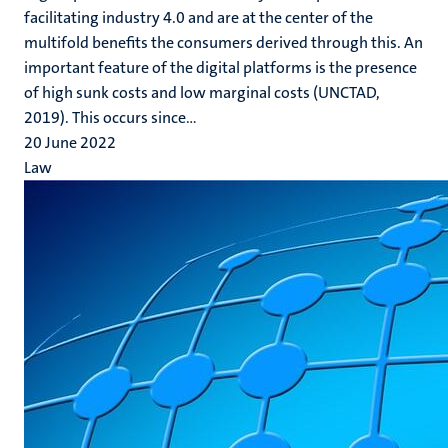
facilitating industry 4.0 and are at the center of the
multifold benefits the consumers derived through this. An
important feature of the digital platforms is the presence
of high sunk costs and low marginal costs (UNCTAD,
2019). This occurs since...
20 June 2022
Law