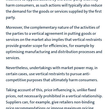
harm consumers, as such actions will typically also reduce
the demand for the goods or services supplied by the first
party.
Moreover, the complementary nature of the activities of
the parties to a vertical agreement in putting goods or
services on the market also implies that vertical restraints
provide greater scope for efficiencies, for example by
optimising manufacturing and distribution processes and
services.
Nevertheless, undertakings with market power may, in
certain cases, use vertical restraints to pursue anti-
competitive purposes that ultimately harm consumers.
Taking account of this, price influencing is, unlike fixed
prices, not necessarily prohibited in a vertical relationship.
Suppliers can, for example, give retailers non-binding
price recommendations or impose maximum pricing.