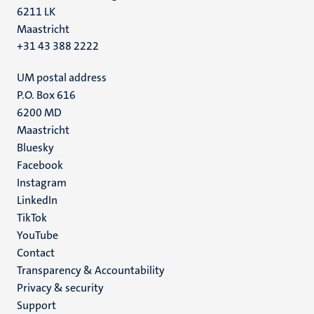
6211 LK
Maastricht
+31 43 388 2222
UM postal address
P.O. Box 616
6200 MD
Maastricht
Social
Bluesky
Facebook
media
Instagram
LinkedIn
TikTok
YouTube
Menu
Contact
Transparency & Accountability
footer
Privacy & security
(EN)
Support