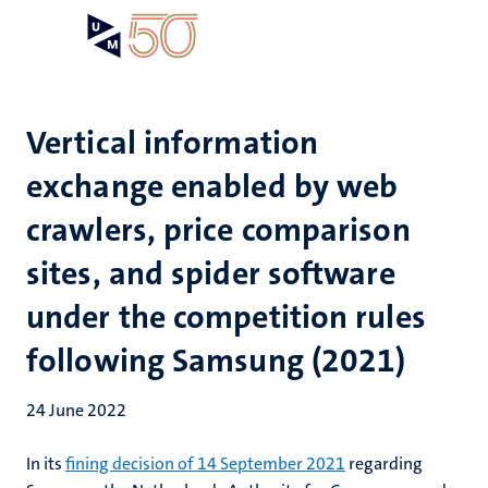
Skip
Open
Search
My
to
UM
menu
on
main
the
content
websit
Vertical information
exchange enabled by web
crawlers, price comparison
sites, and spider software
under the competition rules
following Samsung (2021)
24 June 2022
In its
fining decision of 14 September 2021
regarding