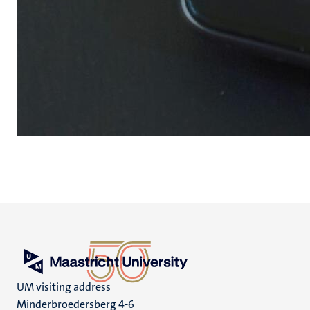
UM visiting address
Minderbroedersberg 4-6