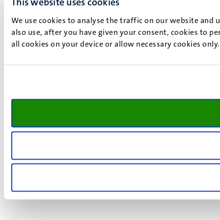
This website uses cookies
We use cookies to analyse the traffic on our website and 
also use, after you have given your consent, cookies to pe
all cookies on your device or allow necessary cookies only