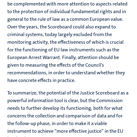
be complemented with more attention to aspects related
to the protection of individual fundamental rights and in
general to the rule of law as a common European value.
Over the years, the Scoreboard could also expand to
criminal systems, today largely excluded from the
monitoring activity, the effectiveness of which is crucial
for the functioning of EU law instruments such as the
European Arrest Warrant. Finally, attention should be
given to measuring the effects of the Council’s
recommendations, in order to understand whether they
have concrete effects in practice.
To summarize, the potential of the Justice Scoreboard as a
powerful information tool is clear, but the Commission
needs to further develop its functioning, both for what
concerns the collection and comparison of data and for
the follow-up phase, in order to make it a viable
instrument to achieve “more effective justice” in the EU