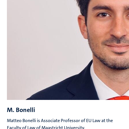
M. Bonelli
Matteo Bonelli is Associate Professor of EU Law at the
Faculty of Law of Maastricht University.