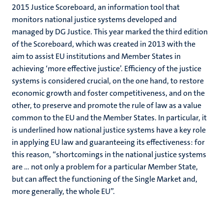
2015 Justice Scoreboard, an information tool that
monitors national justice systems developed and
managed by DG Justice. This year marked the third edition
of the Scoreboard, which was created in 2013 with the
aim to assist EU institutions and Member States in
achieving ‘more effective justice’. Efficiency of the justice
systems is considered crucial, on the one hand, to restore
economic growth and foster competitiveness, and on the
other, to preserve and promote the rule of law as a value
common to the EU and the Member States. In particular, it
is underlined how national justice systems have a key role
in applying EU law and guaranteeing its effectiveness: for
this reason, “shortcomings in the national justice systems
are … not only a problem for a particular Member State,
but can affect the functioning of the Single Market and,
more generally, the whole EU”.