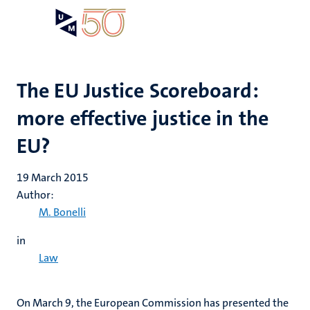
Skip
Open
Search
My
to
UM
menu
on
main
the
content
websit
The EU Justice Scoreboard:
more effective justice in the
EU?
19 March 2015
Author:
M. Bonelli
in
Law
On March 9, the European Commission has presented the