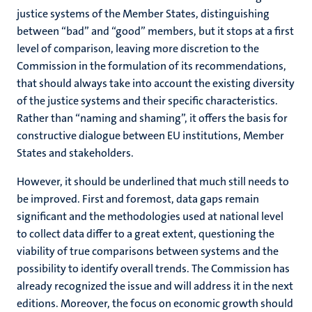
justice systems of the Member States, distinguishing
between “bad” and “good” members, but it stops at a first
level of comparison, leaving more discretion to the
Commission in the formulation of its recommendations,
that should always take into account the existing diversity
of the justice systems and their specific characteristics.
Rather than “naming and shaming”, it offers the basis for
constructive dialogue between EU institutions, Member
States and stakeholders.
However, it should be underlined that much still needs to
be improved. First and foremost, data gaps remain
significant and the methodologies used at national level
to collect data differ to a great extent, questioning the
viability of true comparisons between systems and the
possibility to identify overall trends. The Commission has
already recognized the issue and will address it in the next
editions. Moreover, the focus on economic growth should