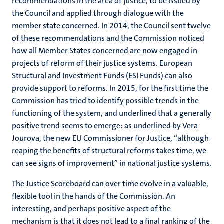
recommendations in the area of justice, to be issued by
the Council and applied through dialogue with the
member state concerned. In 2014, the Council sent twelve
of these recommendations and the Commission noticed
how all Member States concerned are now engaged in
projects of reform of their justice systems. European
Structural and Investment Funds (ESI Funds) can also
provide support to reforms. In 2015, for the first time the
Commission has tried to identify possible trends in the
functioning of the system, and underlined that a generally
positive trend seems to emerge: as underlined by Vera
Jourova, the new EU Commissioner for Justice, “although
reaping the benefits of structural reforms takes time, we
can see signs of improvement” in national justice systems.
The Justice Scoreboard can over time evolve in a valuable,
flexible tool in the hands of the Commission. An
interesting, and perhaps positive aspect of the
mechanism is that it does not lead to a final ranking of the