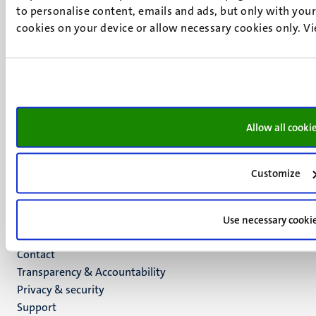
to personalise content, emails and ads, but only with your 
6211 LK
cookies on your device or allow necessary cookies only. V
Maastricht
+31 43 388 2222
UM postal address
P.O. Box 616
6200 MD
Allow all cooki
Maastricht
Social
Bluesky
Facebook
media
Customize
Instagram
LinkedIn
TikTok
Use necessary cooki
YouTube
Menu
Contact
Transparency & Accountability
footer
Privacy & security
(EN)
Support