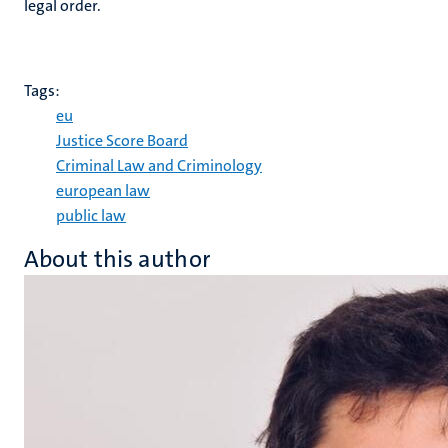
legal order.
Tags:
eu
Justice Score Board
Criminal Law and Criminology
european law
public law
About this author