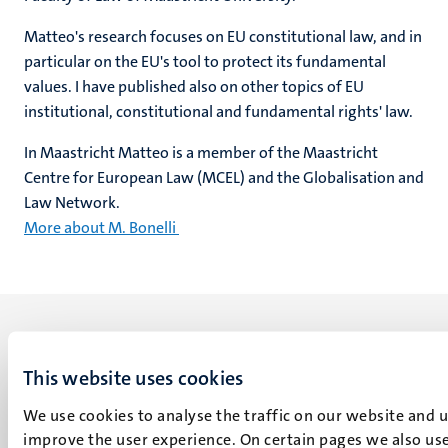
Matteo's research focuses on EU constitutional law, and in
particular on the EU's tool to protect its fundamental
values. I have published also on other topics of EU
institutional, constitutional and fundamental rights' law.
In Maastricht Matteo is a member of the Maastricht
Centre for European Law (MCEL) and the Globalisation and
Law Network.
More about M. Bonelli
This website uses cookies
We use cookies to analyse the traffic on our website and 
UM visiting address
improve the user experience. On certain pages we also use
Minderbroedersberg 4-6