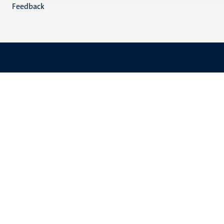
Feedback