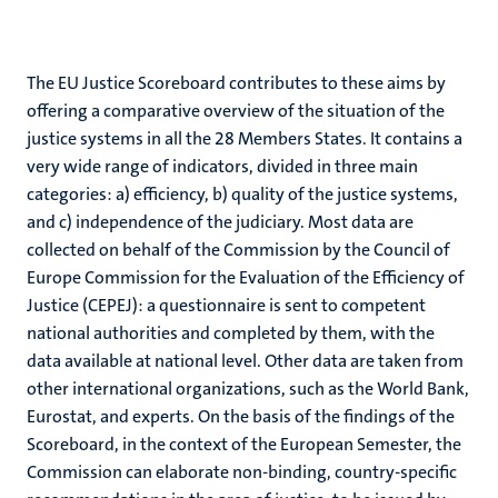
The EU Justice Scoreboard contributes to these aims by
offering a comparative overview of the situation of the
justice systems in all the 28 Members States. It contains a
very wide range of indicators, divided in three main
categories: a) efficiency, b) quality of the justice systems,
and c) independence of the judiciary. Most data are
collected on behalf of the Commission by the Council of
Europe Commission for the Evaluation of the Efficiency of
Justice (CEPEJ): a questionnaire is sent to competent
national authorities and completed by them, with the
data available at national level. Other data are taken from
other international organizations, such as the World Bank,
Eurostat, and experts. On the basis of the findings of the
Scoreboard, in the context of the European Semester, the
Commission can elaborate non-binding, country-specific