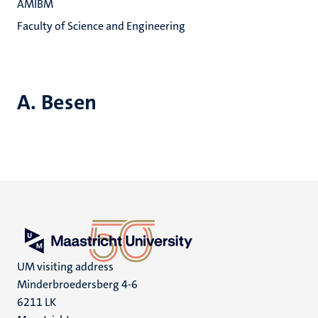
AMIBM
Faculty of Science and Engineering
A. Besen
UM visiting address
Minderbroedersberg 4-6
6211 LK