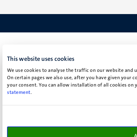
This website uses cookies
We use cookies to analyse the traffic on our website and 
On certain pages we also use, after you have given your co
your consent. You can allow installation of all cookies on
statement
.
A