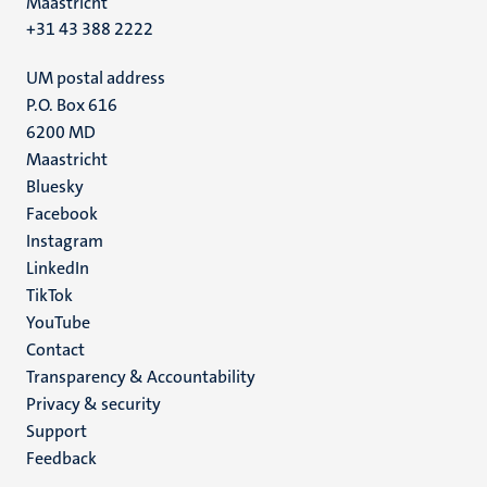
Maastricht
+31 43 388 2222
UM postal address
P.O. Box 616
6200 MD
Maastricht
Social
Bluesky
Facebook
media
Instagram
LinkedIn
TikTok
YouTube
Menu
Contact
Transparency & Accountability
footer
Privacy & security
(EN)
Support
Feedback