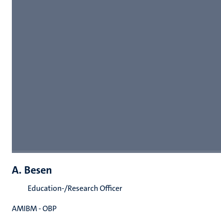
A. Besen
Education-/Research Officer
AMIBM - OBP