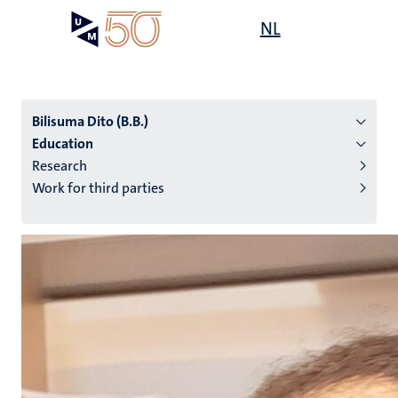
Skip
Open
NL
Search
My
to
UM
menu
on
main
the
content
websit
Bilisuma Dito (B.B.)
Education
Research
n
Work for third parties
tion