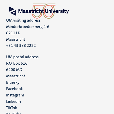
UM visiting address
Minderbroedersberg 4-6
6211 LK
Maastricht
+31 43 388 2222
UM postal address
P.O. Box 616
6200 MD
Maastricht
Social
Bluesky
Facebook
media
Instagram
LinkedIn
TikTok