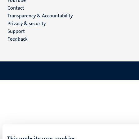
YouTube
Menu
Contact
Transparency & Accountability
footer
Privacy & security
(EN)
Support
Feedback
This website uses cookies