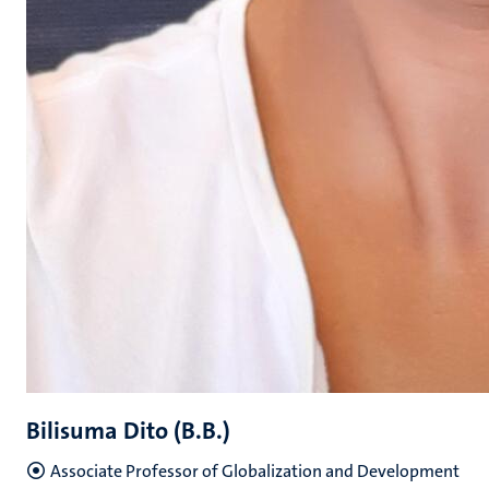
Bilisuma Dito (B.B.)
Associate Professor of Globalization and Development