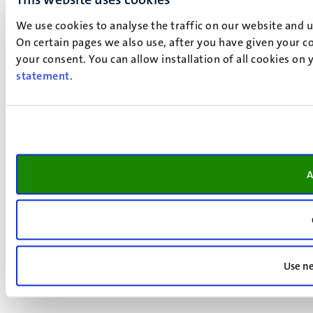
We use cookies to analyse the traffic on our website and 
On certain pages we also use, after you have given your co
your consent. You can allow installation of all cookies on
statement
.
A
Use ne