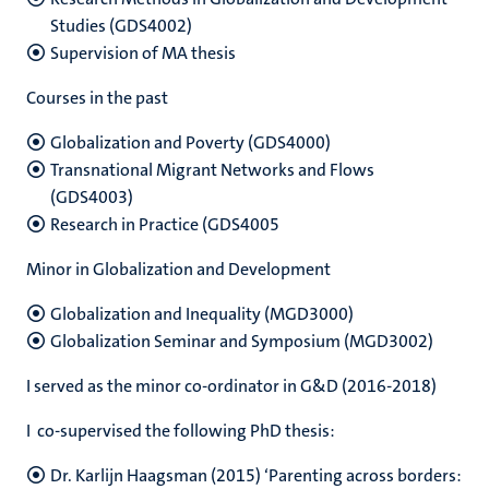
Studies (GDS4002)
Supervision of MA thesis
Courses in the past
Globalization and Poverty (GDS4000)
Transnational Migrant Networks and Flows
(GDS4003)
Research in Practice (GDS4005
Minor in Globalization and Development
Globalization and Inequality (MGD3000)
Globalization Seminar and Symposium (MGD3002)
I served as the minor co-ordinator in G&D (2016-2018)
I co-supervised the following PhD thesis:
Dr. Karlijn Haagsman (2015) ‘Parenting across borders: