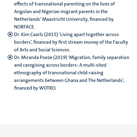
effects of transnational parenting on the lives of
Angolan and Nigerian migrant parents in the
Netherlands’ Maastricht University, financed by
NORFACE.
Dr. Kim Caarls (2015) ‘Living apart together across
borders’, financed by first stream money of the Faculty
of Arts and Social Sciences.
Dr. Miranda Poeze (2019) ‘Migration, family separation
and caregiving across borders: A multi-sited
ethnography of transnational child-raising
arrangements between Ghana and The Netherlands’,
financed by WOTRO. ​