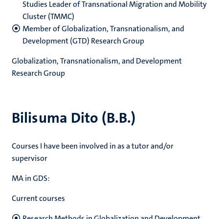
Studies
Leader of Transnational Migration and Mobility
Cluster (TMMC)
Member of Globalization, Transnationalism, and
Development (GTD) Research Group
Globalization, Transnationalism, and Development
Research Group
Bilisuma Dito (B.B.)
Courses I have been involved in as a tutor and/or
supervisor
MA in GDS:
Current courses
Research Methods in Globalization and Development