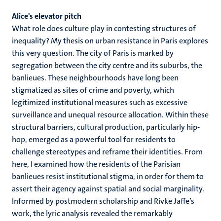
Alice's elevator pitch
What role does culture play in contesting structures of
inequality? My thesis on urban resistance in Paris explores
this very question. The city of Paris is marked by
segregation between the city centre and its suburbs, the
banlieues. These neighbourhoods have long been
stigmatized as sites of crime and poverty, which
legitimized institutional measures such as excessive
surveillance and unequal resource allocation. Within these
structural barriers, cultural production, particularly hip-
hop, emerged as a powerful tool for residents to
challenge stereotypes and reframe their identities. From
here, I examined how the residents of the Parisian
banlieues resist institutional stigma, in order for them to
assert their agency against spatial and social marginality.
Informed by postmodern scholarship and Rivke Jaffe’s
work, the lyric analysis revealed the remarkably