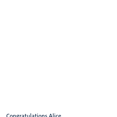
Congratulations Alice