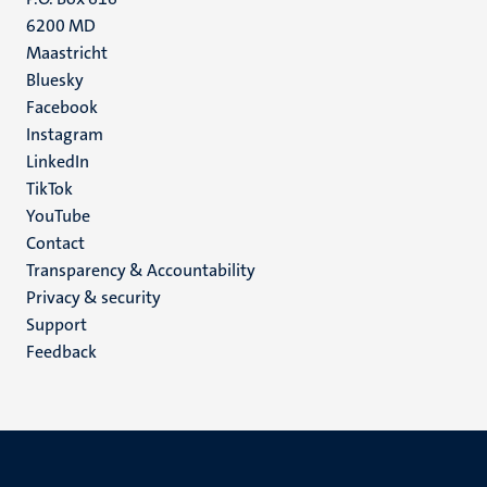
6200 MD
Maastricht
Social
Bluesky
Facebook
media
Instagram
LinkedIn
TikTok
YouTube
Menu
Contact
Transparency & Accountability
footer
Privacy & security
(EN)
Support
Feedback