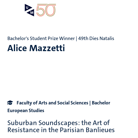
Skip
Open
Search
My
to
UM
menu
on
main
the
content
websit
Bachelor's Student Prize Winner | 49th Dies Natalis
Alice Mazzetti
Faculty of Arts and Social Sciences | Bachelor
European Studies
Suburban Soundscapes: the Art of
Resistance in the Parisian Banlieues