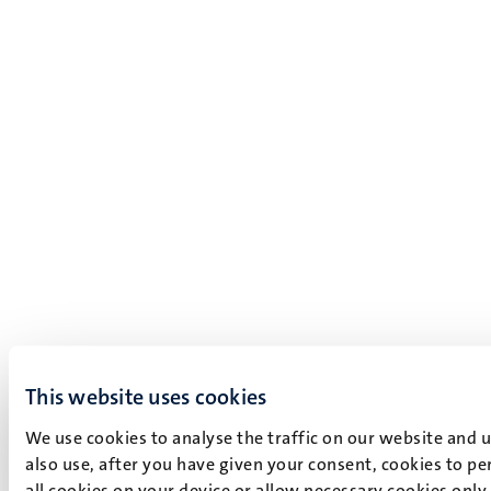
This website uses cookies
We use cookies to analyse the traffic on our website and 
also use, after you have given your consent, cookies to pe
all cookies on your device or allow necessary cookies only