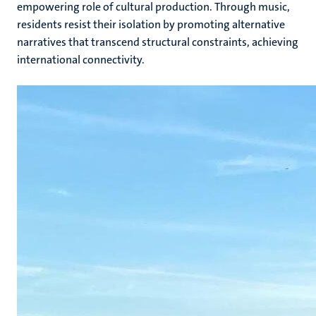
empowering role of cultural production. Through music,
residents resist their isolation by promoting alternative
narratives that transcend structural constraints, achieving
international connectivity.