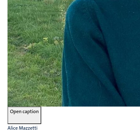
Open caption
Alice Mazzetti