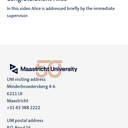
In this video Alice is addressed briefly by the immediate
supervisor.
UM visiting address
Minderbroedersberg 4-6
6211 LK
Maastricht
+31 43 388 2222
UM postal address
P.O. Box 616