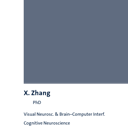
X. Zhang
PhD
Visual Neurosc. & Brain–Computer Interf.
Cognitive Neuroscience