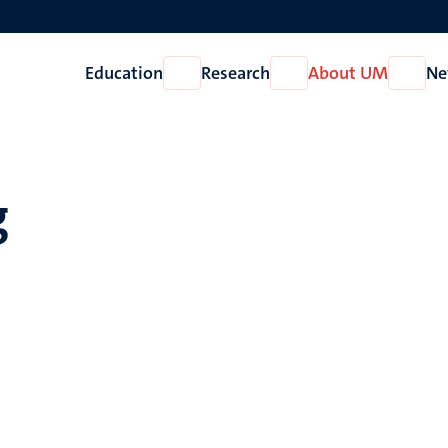
Education
Research
About UM
Ne
Open
Open
Open
Education
Research
About
UM
g