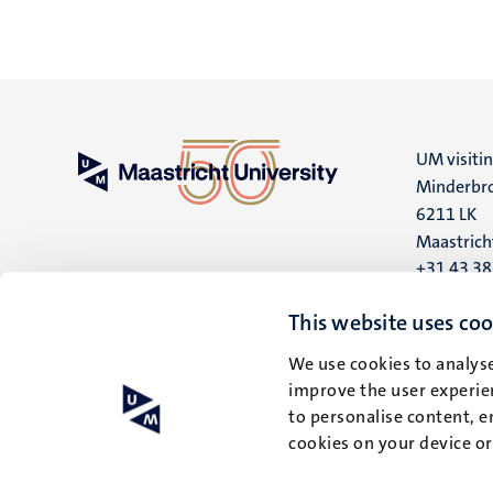
UM visiti
Minderbro
6211 LK
Maastrich
+31 43 3
UM postal
This website uses coo
P.O. Box 6
We use cookies to analyse
6200 MD
improve the user experien
Maastrich
to personalise content, e
cookies on your device o