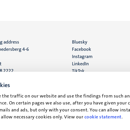
ng address
Social
Bluesky
edersberg 4-6
Facebook
media
Instagram
t
LinkedIn
88 2222
TikTok
YouTube
 address
kies
16
 the traffic on our website and use the findings from such an
ce. On certain pages we also use, after you have given your 
t
mails and ads, but only with your consent. You can allow instal
r allow necessary cookies only. View our
cookie statement
.