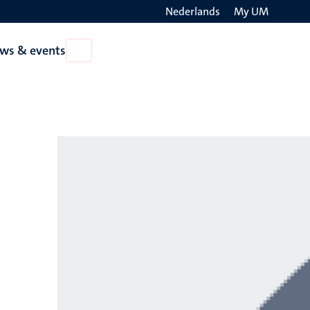
Nederlands
My UM
Search
ws & events
Open
on
News
the
&
events
websit