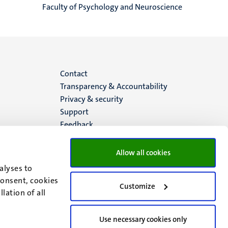
Faculty of Psychology and Neuroscience
Menu
Contact
Transparency & Accountability
footer
Privacy & security
Support
(EN)
Feedback
Allow all cookies
alyses to
consent, cookies
Customize
lation of all
Use necessary cookies only