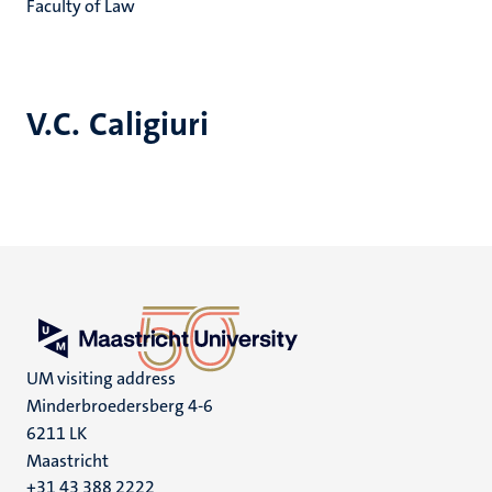
Faculty of Law
V.C. Caligiuri
UM visiting address
Minderbroedersberg 4-6
6211 LK
Maastricht
+31 43 388 2222