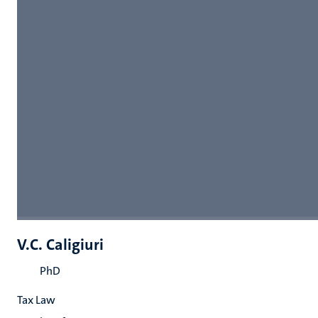
V.C. Caligiuri
PhD
Tax Law