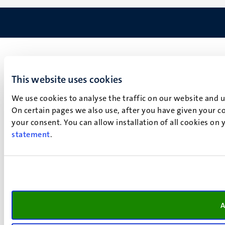
This website uses cookies
We use cookies to analyse the traffic on our website and 
On certain pages we also use, after you have given your co
your consent. You can allow installation of all cookies on
statement
.
A