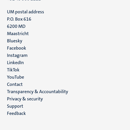
UM postal address
P.O. Box 616
6200 MD
Maastricht
Social
Bluesky
Facebook
media
Instagram
LinkedIn
TikTok
YouTube
Menu
Contact
Transparency & Accountability
footer
Privacy & security
(EN)
Support
Feedback