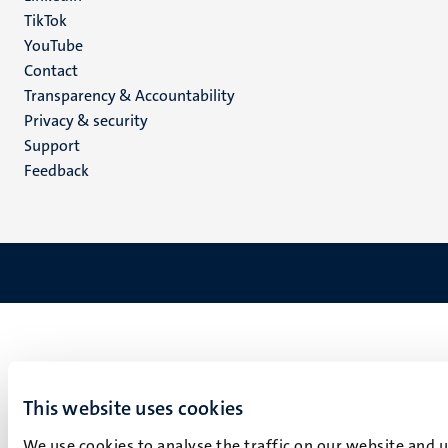
TikTok
YouTube
Menu
Contact
Transparency & Accountability
footer
Privacy & security
(EN)
Support
Feedback
This website uses cookies
We use cookies to analyse the traffic on our website and 