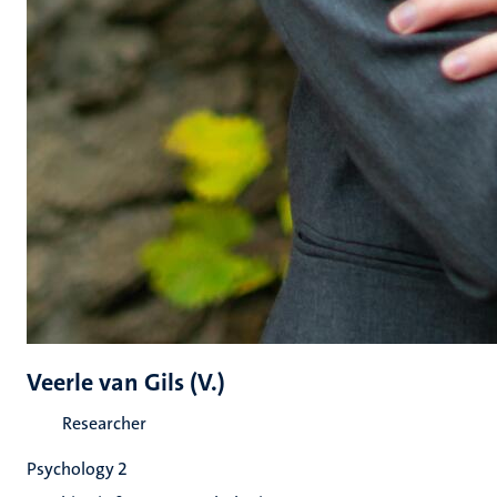
Veerle van Gils (V.)
Researcher
Psychology 2