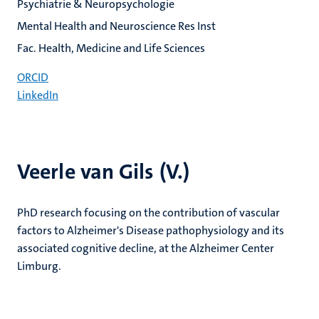
Psychiatrie & Neuropsychologie
Mental Health and Neuroscience Res Inst
Fac. Health, Medicine and Life Sciences
ORCID
LinkedIn
Veerle van Gils (V.)
PhD research focusing on the contribution of vascular
factors to Alzheimer's Disease pathophysiology and its
associated cognitive decline, at the Alzheimer Center
Limburg.