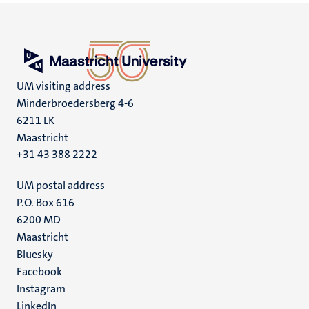
UM visiting address
Minderbroedersberg 4-6
6211 LK
Maastricht
+31 43 388 2222
UM postal address
P.O. Box 616
6200 MD
Maastricht
Social
Bluesky
Facebook
media
Instagram
LinkedIn