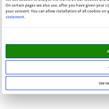
On certain pages we also use, after you have given your co
your consent. You can allow installation of all cookies on
statement
.
A
Use ne