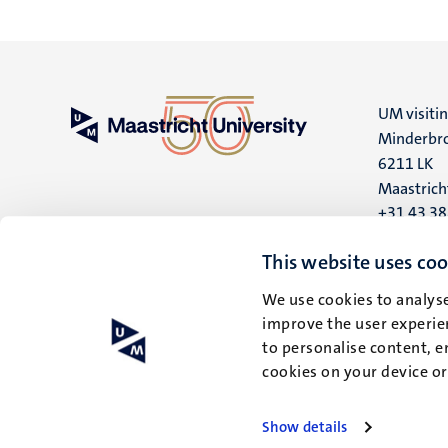
UM visiti
Minderbro
6211 LK
Maastrich
+31 43 3
UM postal
This website uses coo
P.O. Box 6
We use cookies to analyse
6200 MD
improve the user experien
Maastrich
to personalise content, e
cookies on your device o
Show details