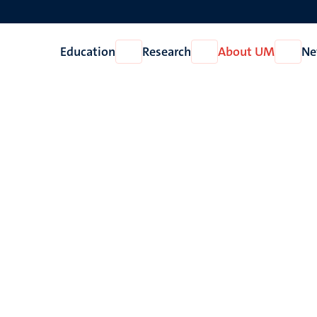
Education
Research
About UM
Ne
Open
Open
Open
Education
Research
About
UM