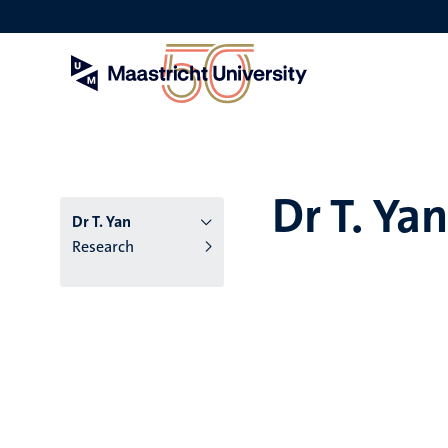
Skip
to
main
content
Dr T. Yan
Dr T. Yan
Research