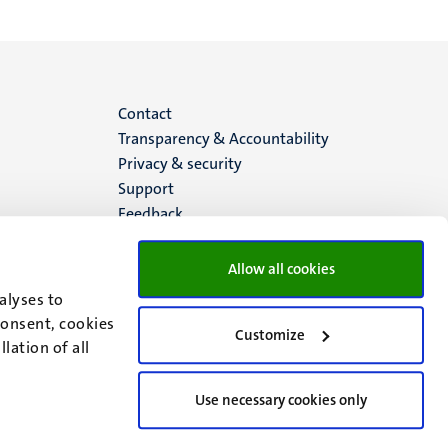
Menu
Contact
Transparency & Accountability
footer
Privacy & security
Support
(EN)
Feedback
Allow all cookies
alyses to
consent, cookies
Customize
lation of all
Use necessary cookies only