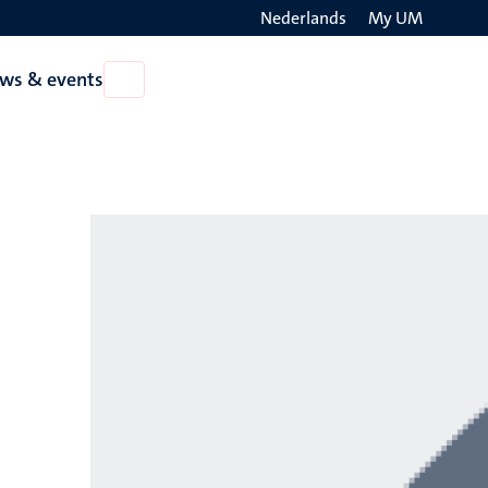
Nederlands
My UM
Search
ws & events
Open
on
News
the
&
events
websit