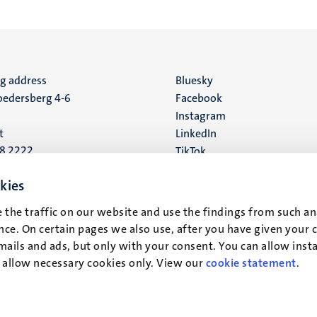
ng address
Social
Bluesky
edersberg 4-6
Facebook
media
Instagram
t
LinkedIn
88 2222
TikTok
YouTube
 address
kies
16
 the traffic on our website and use the findings from such an
ce. On certain pages we also use, after you have given your 
t
mails and ads, but only with your consent. You can allow instal
r allow necessary cookies only. View our
cookie statement
.