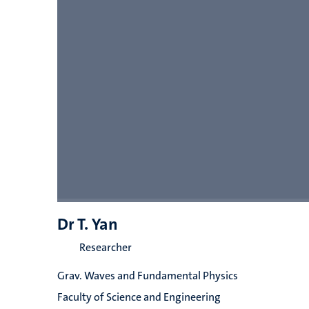
Dr T. Yan
Researcher
Grav. Waves and Fundamental Physics
Faculty of Science and Engineering