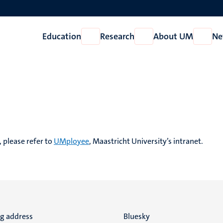
Education
Research
About UM
Ne
Open
Open
Open
Education
Research
About
UM
, please refer to
UMployee
, Maastricht University’s intranet.
ng address
Social
Bluesky