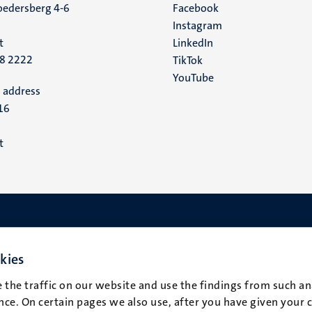
edersberg 4-6
Facebook
media
Instagram
t
LinkedIn
88 2222
TikTok
YouTube
 address
16
t
kies
 the traffic on our website and use the findings from such an
ce. On certain pages we also use, after you have given your 