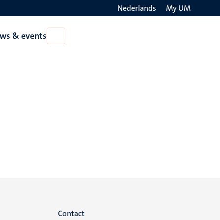
Nederlands
My UM
Search
ws & events
Open
on
News
the
&
events
websit
Menu
Contact