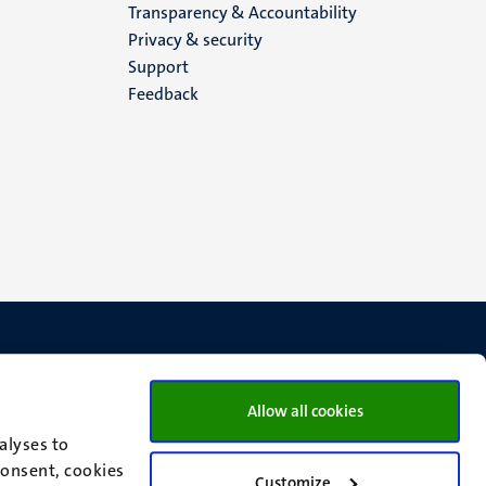
Transparency & Accountability
footer
Privacy & security
Support
(EN)
Feedback
Allow all cookies
alyses to
consent, cookies
Customize