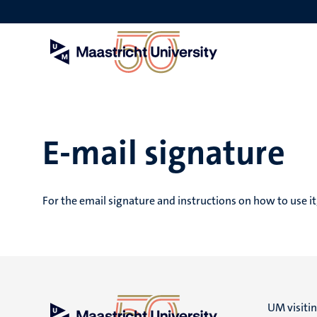
Skip
to
main
content
E-mail signature
For the email signature and instructions on how to use it
UM visiti