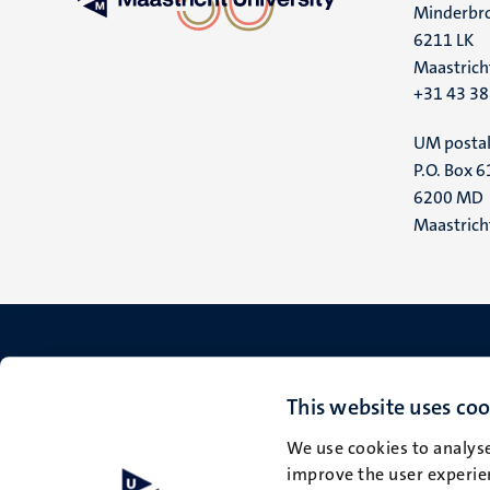
Minderbro
6211 LK
Maastrich
+31 43 3
UM postal
P.O. Box 6
6200 MD
Maastrich
This website uses coo
We use cookies to analyse
improve the user experien