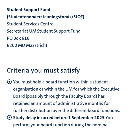
Student Support Fund
(Studentenondersteuningsfonds/StOF)
Student Services Centre
Secretariat UM Student Support Fund
PO Box 616
6200 MD Maastricht
Criteria you must satisfy
You
must hold a board function within a student
organisation or within the UM for which the Executive
Board (possibly through the Faculty Board) has
retained an amount of administrative months for
further distribution over the different board functions.
Study delay incurred before 1 September 2025
You
perform your board function during the nominal