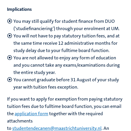
Implications
You may still qualify for student finance from DUO
(‘studiefinanciering’) through your enrolment at UM.
You will not have to pay statutory tuition fees, and at
the same time receive 12 administrative months for
study delay due to your fulltime board function.
You are not allowed to enjoy any form of education
and you cannot take any exams/examinations during
the entire study year.
You cannot graduate before 31 August of your study
year with tuition fees exception.
If you want to apply for exemption from paying statutory
tuition fees due to fulltime board function, you can email
the
application form
together with the required
attachments
to
studentendecanen@maastrichtuniversity.nl
.
An