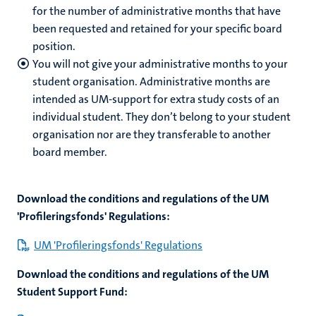
for the number of administrative months that have
been requested and retained for your specific board
position.
You will not give your administrative months to your
student organisation. Administrative months are
intended as UM-support for extra study costs of an
individual student. They don’t belong to your student
organisation nor are they transferable to another
board member.
Download the conditions and regulations of the UM
'Profileringsfonds' Regulations:
UM 'Profileringsfonds' Regulations
Download the conditions and regulations of the UM
Student Support Fund: