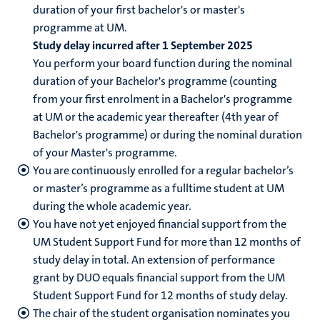
duration of your first bachelor's or master's
programme at UM.
Study delay incurred after 1 September 2025
You perform your board function during the nominal
duration of your Bachelor's programme (counting
from your first enrolment in a Bachelor's programme
at UM or the academic year thereafter (4th year of
Bachelor's programme) or during the nominal duration
of your Master's programme.
You are continuously enrolled for a regular bachelor’s
or master’s programme as a fulltime student at UM
during the whole academic year.
You have not yet enjoyed financial support from the
UM Student Support Fund for more than 12 months of
study delay in total. An extension of performance
grant by DUO equals financial support from the UM
Student Support Fund for 12 months of study delay.
The chair of the student organisation nominates you