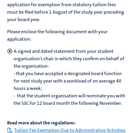
application for exemption from statutory tuition fees
must be filed before 1 August of the study year preceding
your board year.
Please enclose the following document with your
application:
A signed and dated statement from your student
organisation’s chair in which they confirm on behalf of
the organisation:
- that you have accepted a designated board function
for next study year with a workload of on average 40
hours a week;
- that the student organisation will nominate you with
the SSC for 12 board month the following November.
Read more about the regulations:
Tuition Fee Exemption Due to Administrative Activities