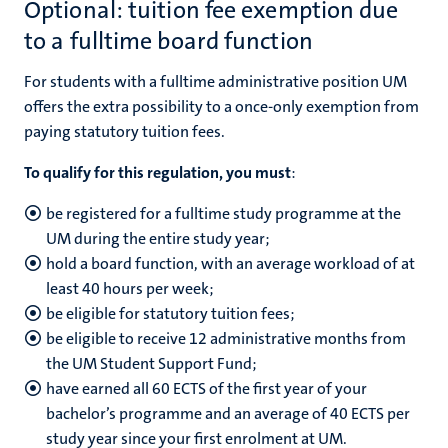
Optional: tuition fee exemption due
to a fulltime board function
For students with a fulltime administrative position UM
offers the extra possibility to a once-only exemption from
paying statutory tuition fees.
To qualify for this regulation, you must
:
be registered for a fulltime study programme at the
UM during the entire study year;
hold a board function,
with an average workload of at
least 40 hours per week
;
be eligible for statutory tuition fees;
be eligible to receive 12 administrative months from
the UM Student Support Fund;
have earned all 60 ECTS of the first year of your
bachelor’s programme and an average of 40 ECTS per
study year since your first enrolment at UM.