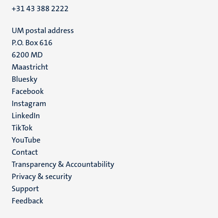
+31 43 388 2222
UM postal address
P.O. Box 616
6200 MD
Maastricht
Social
Bluesky
Facebook
media
Instagram
LinkedIn
TikTok
YouTube
Menu
Contact
Transparency & Accountability
footer
Privacy & security
(EN)
Support
Feedback