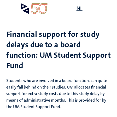
Skip
Open
NL
Search
My
to
UM
menu
on
main
the
content
websit
Financial support for study
delays due to a board
on
function: UM Student Support
mmes
nt
Fund
n,
nt
Students who are involved in a board function, can quite
easily fall behind on their studies. UM allocates financial
support for extra study costs due to this study delay by
e
means of administrative months. This is provided for by
g
e
the UM Student Support Fund.