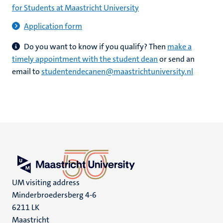
for Students at Maastricht University
Application form
Do you want to know if you qualify?
Then
make a
timely appointment with the student dean
or send an
email to
studentendecanen@maastrichtuniversity.nl
UM visiting address
Minderbroedersberg 4-6
6211 LK
Maastricht