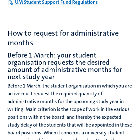
UM Student Support Fund Regulations
How to request for administrative
months
Before 1 March: your student
organisation requests the desired
amount of administrative months for
next study year
Before 1 March, the student organisation in which you are
active must request the required quantity of
administrative months for the upcoming study year in
writing.
Main criterion is the scope of work in the various
positions within the board, and thereby the expected
study delay of the students that will be appointed in these
board positions. When it concerns a university student