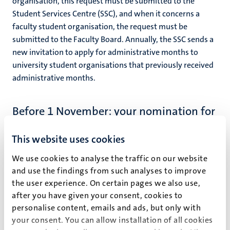
organisation, t
his request must be submitted to the
Student Services Centre (SSC), and when it concerns a
faculty student organisation, the request must be
submitted to the Faculty Board. Annually, t
he SSC sends a
new invitation to apply for administrative months to
university student organisations that previously received
administrative months.
Before 1 November: your nomination for
administrative months by the chair of
your student organisation
This website uses cookies
After the Executive Board (possibly through the Faculty
We use cookies to analyse the traffic on our website
Board) awarded your student organisation the total of
and use the findings from such analyses to improve
administrative months, the chair of your student
the user experience. On certain pages we also use,
organisation nominates you at the SSC for the number of
after you have given your consent, cookies to
administrative months that were retained for your
personalise content, emails and ads, but only with
specific board function in response to the organisation’s
your consent. You can allow installation of all cookies
application. This nomination must be done before 1