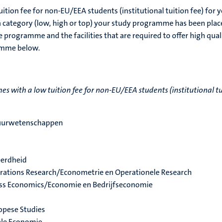
uition fee for non-EU/EEA students (institutional tuition fee) for 
h category (low, high or top) your study programme has been plac
 programme and the facilities that are required to offer high qual
ramme below.
 with a low tuition fee for non-EU/EEA students (institutional tu
tuurwetenschappen
eerdheid
rations Research/Econometrie en Operationele Research
ss Economics/Economie en Bedrijfseconomie
opese Studies
ale Economie