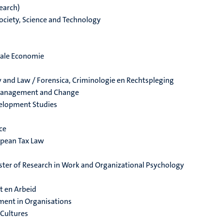
earch)
ociety, Science and Technology
cale Economie
y and Law / Forensica, Criminologie en Rechtspleging
 Management and Change
velopment Studies
ce
opean Tax Law
aster of Research in Work and Organizational Psychology
t en Arbeid
ment in Organisations
 Cultures