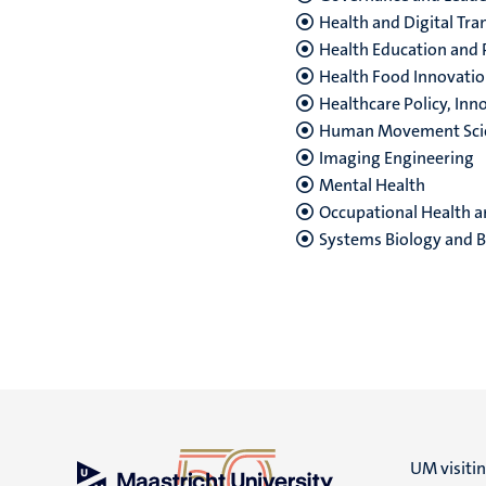
Health and Digital Tr
Health Education and
Health Food Innovat
Healthcare Policy, I
Human Movement Sci
Imaging Engineering
Mental Health
Occupational Health a
Systems Biology
and B
UM visiti