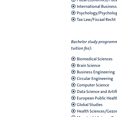
International Business
Psychology/Psycholog
Tax Law/Fiscaal Recht
Bachelor study programmes
tuition fee):
Biomedical Sciences
Brain Science
Business Engineering
Circular Engineering
Computer Science
Data Science and Artifi
European Public Healt
Global Studies
Health Sciences/Gez