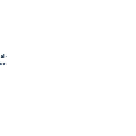
all-
tion