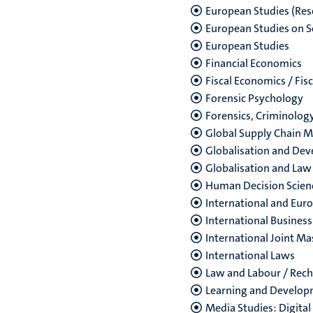
European Studies (Res
European Studies on S
European Studies
Financial Economics
Fiscal Economics / Fis
Forensic Psychology
Forensics, Criminolog
Global Supply Chain
Globalisation and De
Globalisation and Law
Human Decision Scien
International and Eur
International Business
International Joint M
International Laws
Law and Labour / Rech
Learning and Develop
Media Studies: Digital