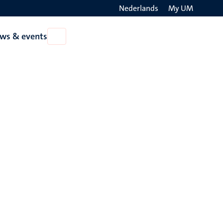
Nederlands
My UM
Search
ws & events
Open
on
News
the
&
events
websit