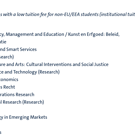
ith a low tuition fee for non-EU/EEA students (institutional tui
icy, Management and Education / Kunst en Erfgoed: Beleid,
tie
and Smart Services
search)
e and Arts: Cultural Interventions and Social Justice
nce and Technology (Research)
Economics
s Recht
rations Research
l Research (Research)
gy in Emerging Markets
s