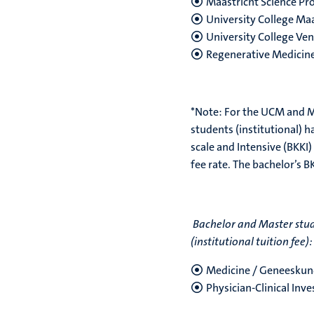
Maastricht Science P
University College Maa
University College Ven
Regenerative Medicin
*Note:
For the UCM and M
students (institutional) h
scale and Intensive (BKKI)
fee rate. The bachelor’s B
Bachelor and Master stud
(institutional tuition fee):
Medicine / Geneesku
Physician-Clinical Inv