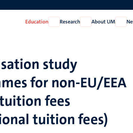
Education
Research
About UM
Ne
Open
Open
Open
Education
Research
About
UM
sation study
mes for non-EU/EEA
tuition fees
ional tuition fees)