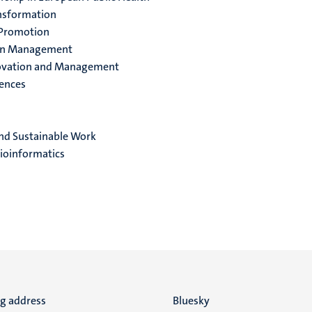
ansformation
 Promotion
ion Management
nnovation and Management
ences
nd Sustainable Work
ioinformatics
ng address
Social
Bluesky