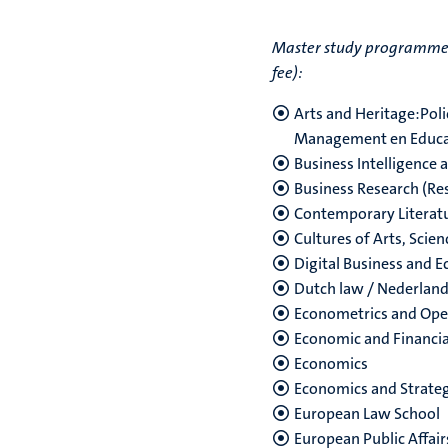
Master study programmes w
fee):
Arts and Heritage:Pol
Management en Educa
Business Intelligence 
Business Research (Re
Contemporary Literatur
Cultures of Arts, Scie
Digital Business and 
Dutch law / Nederland
Econometrics and Ope
Economic and Financia
Economics
Economics and Strate
European Law School
European Public Affair