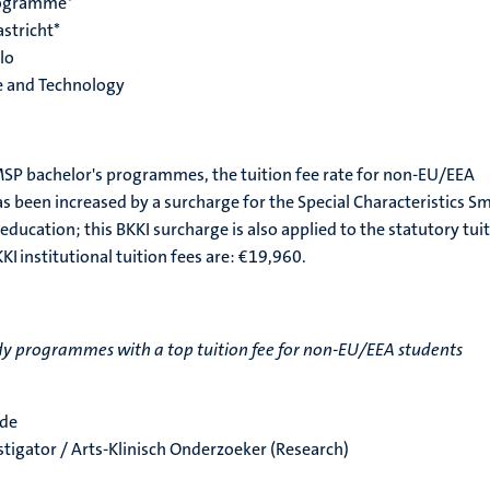
rogramme*
stricht*
lo
e and Technology
SP bachelor's programmes, the tuition fee rate for non-EU/EEA
as been increased by a surcharge for the Special Characteristics Sm
 education; this BKKI surcharge is also applied to the statutory tui
KKI institutional tuition fees are: €19,960.
y programmes with a top tuition fee for non-EU/EEA students
nde
estigator / Arts-Klinisch Onderzoeker (Research)