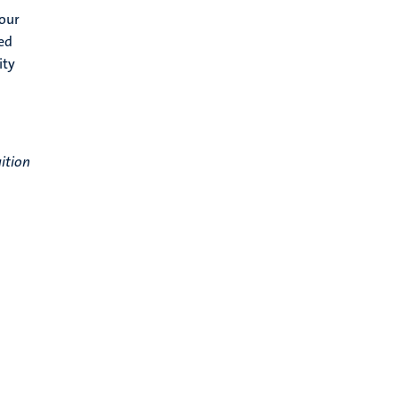
your
ed
ity
ition