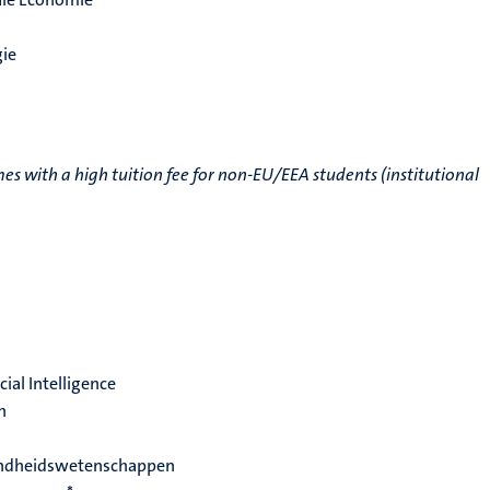
ie
 with a high tuition fee for non-EU/EEA students (institutional
cial Intelligence
h
ondheidswetenschappen