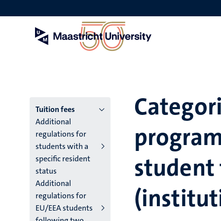
Skip
to
main
content
Categori
Menu
Tuition fees
Additional
program
main
regulations for
students with a
niveau
student 
specific resident
4
status
Additional
English
(institut
regulations for
(EN)
EU/EEA students
following two