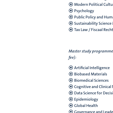
Modern Political Cultu
Psychology
Public Policy and Hu
Sustainability Science
Tax Law / Fiscaal Rech
Master study programmes w
fee):
Artificial Intelligence
Biobased Materials
Biomedical Sciences
Cognitive and Clinical
Data Science for Deci
Epidemiology
Global Health
Governance and Leader