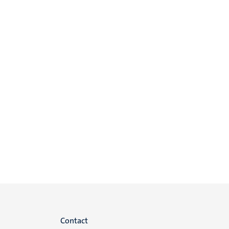
Menu
Contact