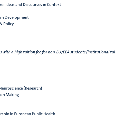
re: Ideas and Discourses in Context
man Development
 & Policy
t
ith a high tuition fee for non-EU/EEA students (institutional tu
 Neuroscience (Research)
sion Making
ship in European Public Health