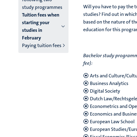
Will you have to pay the t
study programmes
studies? Find out in whic
Tuition fees when
based on the nature of the
starting your
education for this prog
studies in
February
Paying tuition fees
Bachelor study programmes
fee):
Arts and Culture/Cul
Business Analytics
Digital Society
Dutch Law/Rechtsgel
Econometrics and Ope
Economics and Busine
European Law School
European Studies/Eur
Fiscal Economics/Fisc