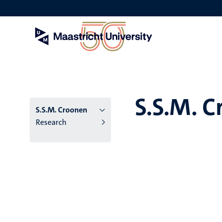
Skip
to
main
content
S.S.M. 
S.S.M. Croonen
Research