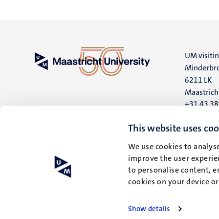
UM visiti
Minderbro
6211 LK
Maastrich
+31 43 3
UM postal
This website uses coo
P.O. Box 6
We use cookies to analyse
6200 MD
improve the user experien
Maastrich
to personalise content, e
cookies on your device o
Show details