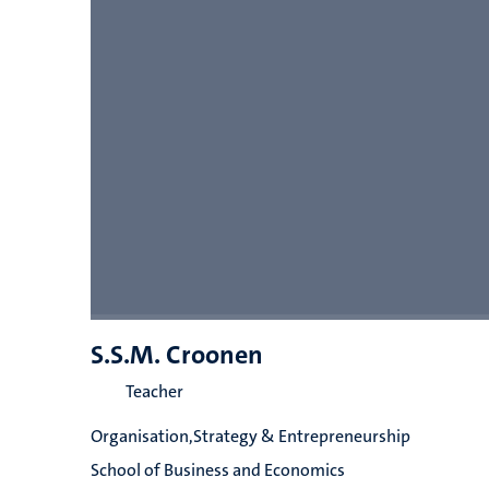
S.S.M. Croonen
Teacher
Organisation,Strategy & Entrepreneurship
School of Business and Economics