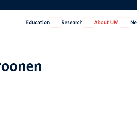
Education
Research
About UM
Ne
Open
Open
Open
Education
Research
About
UM
Croonen