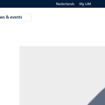
Nederlands
My UM
Search
ws & events
Open
on
News
the
&
events
websit