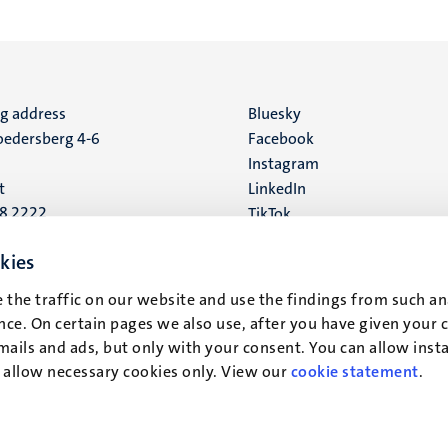
ng address
Social
Bluesky
edersberg 4-6
Facebook
media
Instagram
t
LinkedIn
88 2222
TikTok
YouTube
 address
kies
16
 the traffic on our website and use the findings from such an
ce. On certain pages we also use, after you have given your 
t
mails and ads, but only with your consent. You can allow instal
r allow necessary cookies only. View our
cookie statement
.