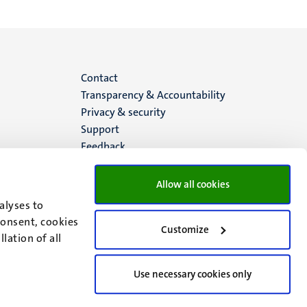
Menu
Contact
Transparency & Accountability
footer
Privacy & security
Support
(EN)
Feedback
Allow all cookies
alyses to
consent, cookies
Customize
lation of all
Use necessary cookies only