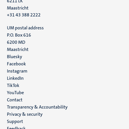
6211 LK
Maastricht
+31 43 388 2222
UM postal address
P.O. Box 616
6200 MD
Maastricht
Social
Bluesky
Facebook
media
Instagram
LinkedIn
TikTok
YouTube
Menu
Contact
Transparency & Accountability
footer
Privacy & security
(EN)
Support
Feedback