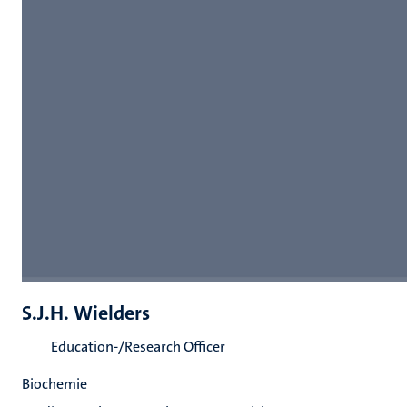
S.J.H. Wielders
Education-/Research Officer
Biochemie