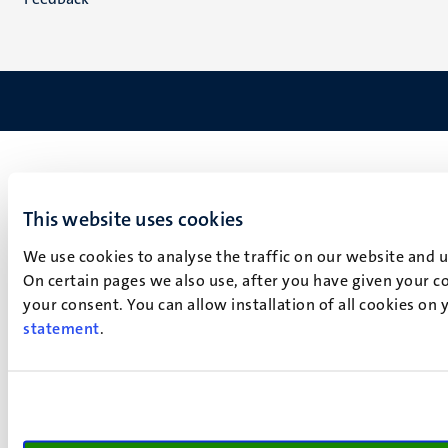
This website uses cookies
We use cookies to analyse the traffic on our website and 
On certain pages we also use, after you have given your co
your consent. You can allow installation of all cookies on
statement
.