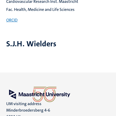
Cardiovascular Research Inst. Maastricht
Fac. Health, Medicine and Life Sciences
ORCID
S.J.H. Wielders
UM visiting address
Minderbroedersberg 4-6