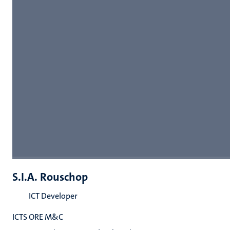
S.I.A. Rouschop
ICT Developer
ICTS ORE M&C