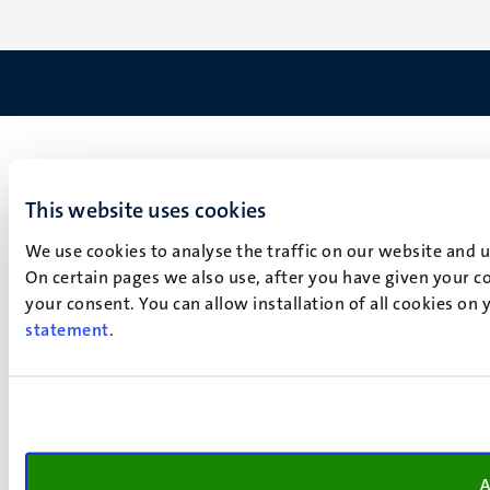
This website uses cookies
We use cookies to analyse the traffic on our website and 
On certain pages we also use, after you have given your co
your consent. You can allow installation of all cookies on
statement
.
A