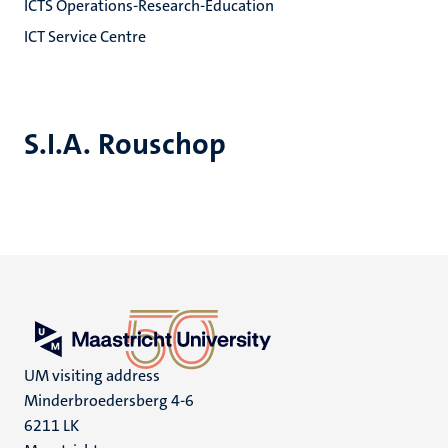
ICTS Operations-Research-Education
ICT Service Centre
S.I.A. Rouschop
UM visiting address
Minderbroedersberg 4-6
6211 LK