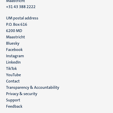
Maastricht
+31 43 388 2222
UM postal address
P.O. Box 616
6200 MD
Maastricht
Social
Bluesky
Facebook
media
Instagram
LinkedIn
TikTok
YouTube
Menu
Contact
Transparency & Accountability
footer
Privacy & security
(EN)
Support
Feedback