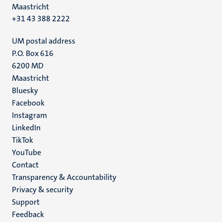
Maastricht
+31 43 388 2222
UM postal address
P.O. Box 616
6200 MD
Maastricht
Social
Bluesky
Facebook
media
Instagram
LinkedIn
TikTok
YouTube
Menu
Contact
Transparency & Accountability
footer
Privacy & security
(EN)
Support
Feedback