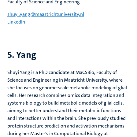
Faculty of Science and Engineering
shuyi.yang@maastrichtuniversity.nl
LinkedIn
S. Yang
Shuyi Yang is a PhD candidate at MaCSBio, Faculty of
Science and Engineering in Maatricht University, where
she focuses on genome-scale metabolic modeling of glial
cells. Her research combines omics data integration and
systems biology to build metabolic models of glial cells,
aiming to better understand their metabolic functions
and interactions within the brain. She previously studied
protein structure prediction and activation mechanisms
during her Master's in Computational Biology at