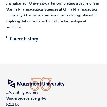
ShanghaiTech University, after completing a Bachelor's in
Marine Pharmaceutical Sciences at China Pharmaceutical
University. Over time, she developed a strong interest in
applying data-driven methods to solve biological
problems.
Career history
UM visiting address
Minderbroedersberg 4-6
6211 LK