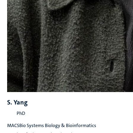
S. Yang
PhD
MACSBio Systems Biology & Bioinformatics