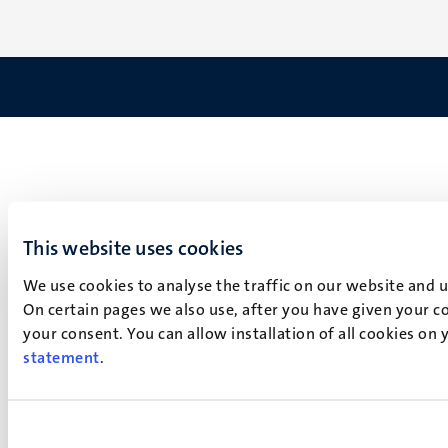
This website uses cookies
We use cookies to analyse the traffic on our website and 
On certain pages we also use, after you have given your co
your consent. You can allow installation of all cookies on
statement
.