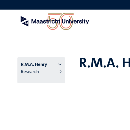
Skip
to
main
content
R.M.A. 
R.M.A. Henry
Research