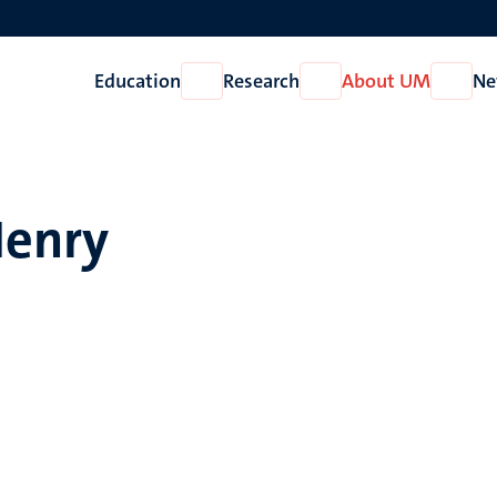
Education
Research
About UM
Ne
Open
Open
Open
Education
Research
About
UM
Henry