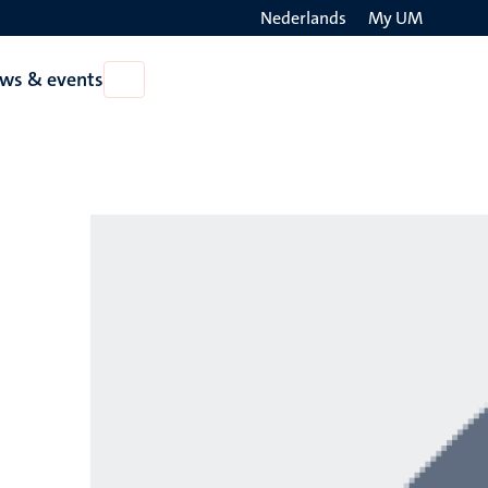
Nederlands
My UM
Search
ws & events
Open
on
News
the
&
events
websit