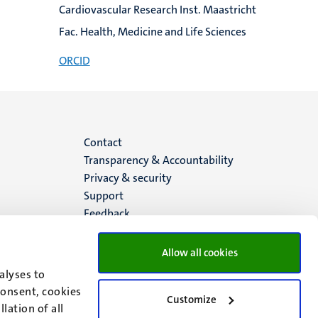
Cardiovascular Research Inst. Maastricht
Fac. Health, Medicine and Life Sciences
ORCID
Menu
Contact
Transparency & Accountability
footer
Privacy & security
Support
(EN)
Feedback
Allow all cookies
alyses to
consent, cookies
Customize
lation of all