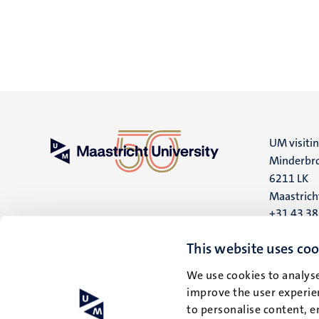
UM visiti
Minderbro
6211 LK
Maastrich
+31 43 3
UM postal
This website uses coo
P.O. Box 6
We use cookies to analyse
6200 MD
improve the user experien
Maastrich
to personalise content, e