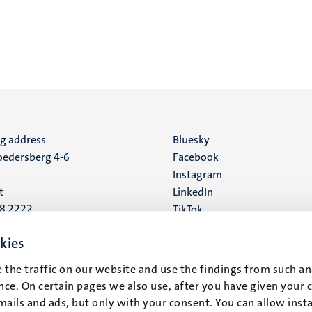
ng address
Social
Bluesky
edersberg 4-6
Facebook
media
Instagram
t
LinkedIn
88 2222
TikTok
YouTube
 address
kies
16
 the traffic on our website and use the findings from such an
ce. On certain pages we also use, after you have given your 
t
mails and ads, but only with your consent. You can allow instal