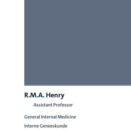
R.M.A. Henry
Assistant Professor
General Internal Medicine
Interne Geneeskunde