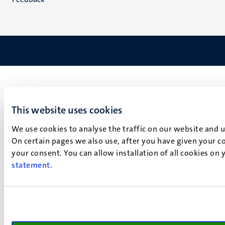
This website uses cookies
We use cookies to analyse the traffic on our website and 
On certain pages we also use, after you have given your co
your consent. You can allow installation of all cookies on
statement
.