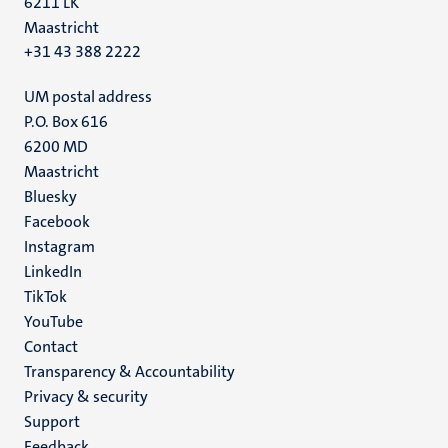
6211 LK
Maastricht
+31 43 388 2222
UM postal address
P.O. Box 616
6200 MD
Maastricht
Social
Bluesky
Facebook
media
Instagram
LinkedIn
TikTok
YouTube
Menu
Contact
Transparency & Accountability
footer
Privacy & security
(EN)
Support
Feedback