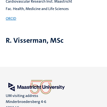
Cardiovascular Research Inst. Maastricht
Fac. Health, Medicine and Life Sciences
ORCID
R. Visserman, MSc
UM visiting address
Minderbroedersberg 4-6