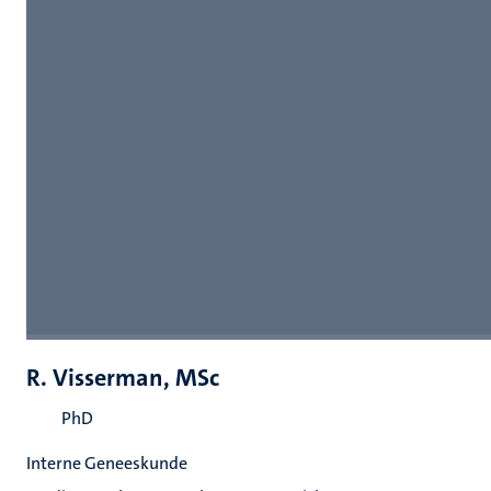
R. Visserman, MSc
PhD
Interne Geneeskunde