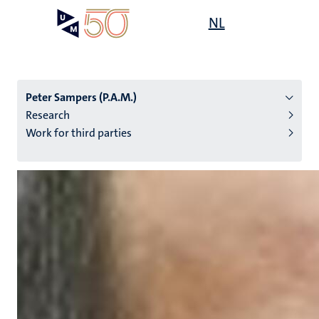
Skip
Open
NL
Search
My
to
UM
menu
on
main
the
content
websit
Peter Sampers (P.A.M.)
Research
Work for third parties
n
tion