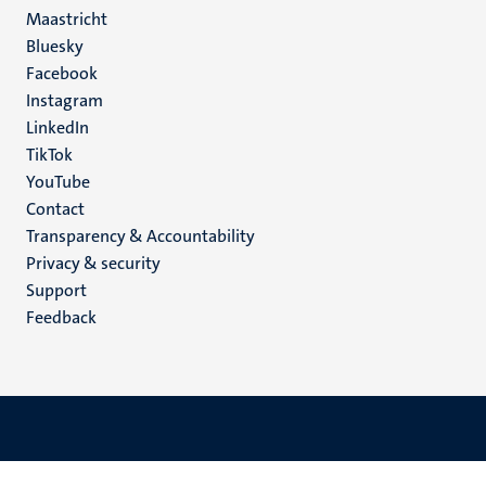
Maastricht
Social
Bluesky
Facebook
media
Instagram
LinkedIn
TikTok
YouTube
Menu
Contact
Transparency & Accountability
footer
Privacy & security
(EN)
Support
Feedback