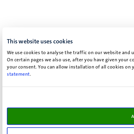
This website uses cookies
We use cookies to analyse the traffic on our website and 
On certain pages we also use, after you have given your co
your consent. You can allow installation of all cookies on
statement
.
A