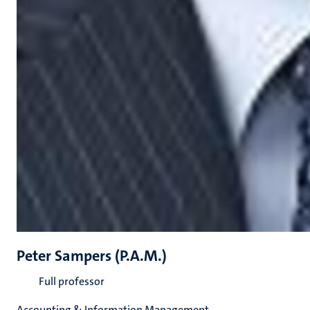
Peter Sampers (P.A.M.)
Full professor
Accounting & Information Management