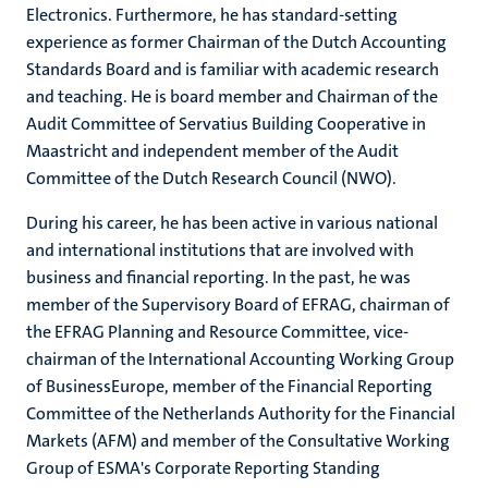
Electronics. Furthermore, he has standard-setting
experience as former Chairman of the Dutch Accounting
Standards Board and is familiar with academic research
and teaching. He is board member and Chairman of the
Audit Committee of Servatius Building Cooperative in
Maastricht and independent member of the Audit
Committee of the Dutch Research Council (NWO).
During his career, he has been active in various national
and international institutions that are involved with
business and financial reporting. In the past, he was
member of the Supervisory Board of EFRAG, chairman of
the EFRAG Planning and Resource Committee, vice-
chairman of the International Accounting Working Group
of BusinessEurope, member of the Financial Reporting
Committee of the Netherlands Authority for the Financial
Markets (AFM) and member of the Consultative Working
Group of ESMA's Corporate Reporting Standing