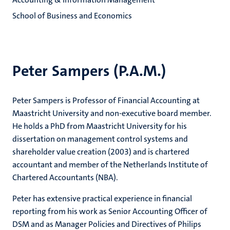
School of Business and Economics
Peter Sampers (P.A.M.)
Peter Sampers is Professor of Financial Accounting at
Maastricht University and non-executive board member.
He holds a PhD from Maastricht University for his
dissertation on management control systems and
shareholder value creation (2003) and is chartered
accountant and member of the Netherlands Institute of
Chartered Accountants (NBA).
Peter has extensive practical experience in financial
reporting from his work as Senior Accounting Officer of
DSM and as Manager Policies and Directives of Philips