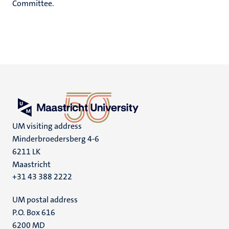
Committee.
UM visiting address
Minderbroedersberg 4-6
6211 LK
Maastricht
+31 43 388 2222
UM postal address
P.O. Box 616
6200 MD